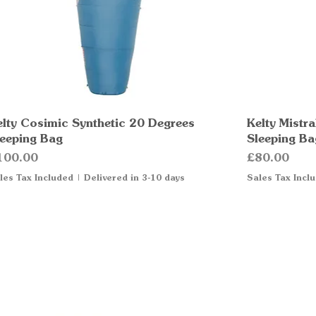
elty Cosimic Synthetic 20 Degrees
Quick View
Kelty Mistr
leeping Bag
Sleeping Ba
ice
Price
100.00
£80.00
les Tax Included
|
Delivered in 3-10 days
Sales Tax Incl