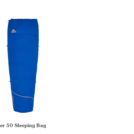
er 50 Sleeping Bag
Quick View