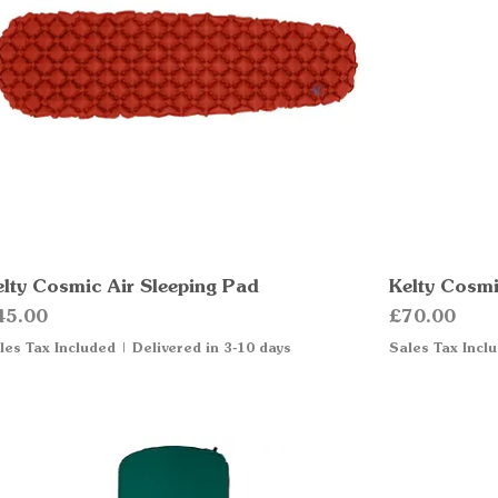
elty Cosmic Air Sleeping Pad
Quick View
Kelty Cosmi
ice
Price
45.00
£70.00
les Tax Included
|
Delivered in 3-10 days
Sales Tax Incl