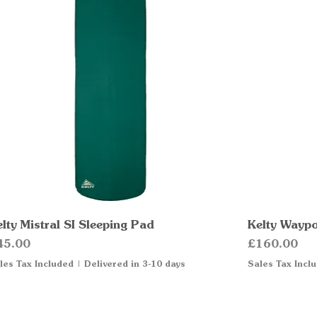
lty Mistral SI Sleeping Pad
Quick View
Kelty Waypo
ice
Price
45.00
£160.00
les Tax Included
|
Delivered in 3-10 days
Sales Tax Incl