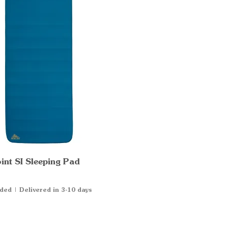
int SI Sleeping Pad
Quick View
uded
|
Delivered in 3-10 days