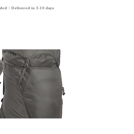
uded
|
Delivered in 3-10 days