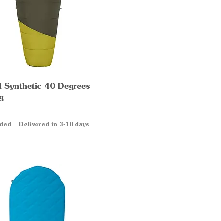
al Synthetic 40 Degrees
Quick View
g
uded
|
Delivered in 3-10 days