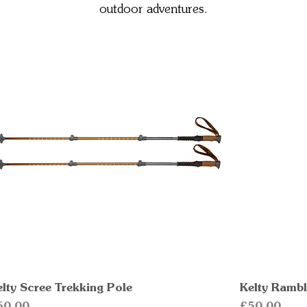
outdoor adventures.
elty Scree Trekking Pole
Quick View
Kelty Rambl
ice
Price
60.00
£50.00