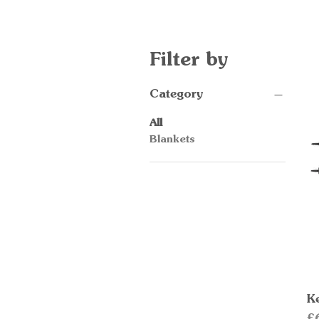
Filter by
Category
All
Blankets
K
Pr
£