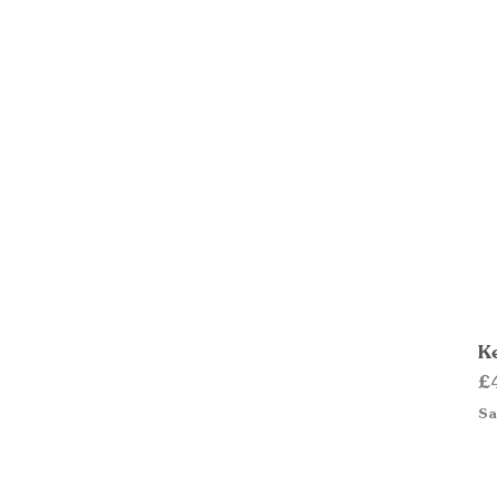
Ke
Pr
£
Sa