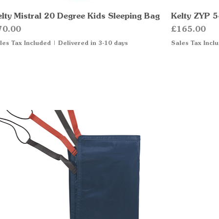
elty Mistral 20 Degree Kids Sleeping Bag
Quick View
Kelty ZYP 5
ice
Price
70.00
£165.00
les Tax Included
|
Delivered in 3-10 days
Sales Tax Incl