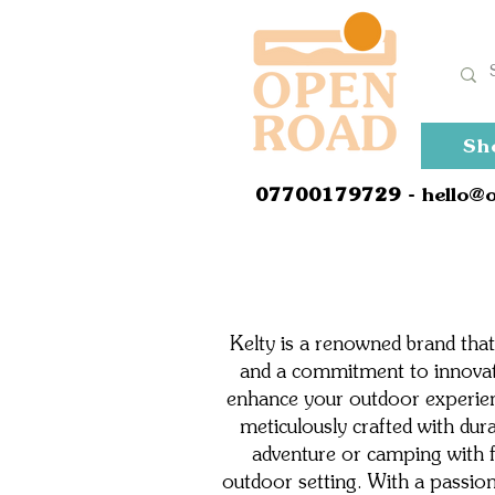
Sh
0
7700179729
- hello@
Kelty is a renowned brand that
and a commitment to innovati
enhance your outdoor experien
meticulously crafted with dur
adventure or camping with f
outdoor setting. With a passion