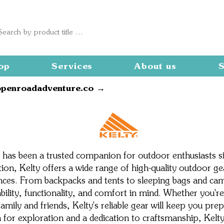
op
Services
About us
S
openroadadventure.co →
Kelty
 has been a trusted companion for outdoor enthusiasts s
on, Kelty offers a wide range of high-quality outdoor g
ces. From backpacks and tents to sleeping bags and camp
ability, functionality, and comfort in mind. Whether you
amily and friends, Kelty's reliable gear will keep you pre
 for exploration and a dedication to craftsmanship, Kelty 