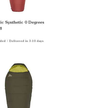
ic Synthetic 0 Degrees
Quick View
g
uded
|
Delivered in 3-10 days