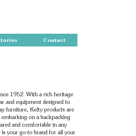
Cart
tories
Contact
ince 1952. With a rich heritage
ear and equipment designed to
 furniture, Kelty products are
're embarking on a backpacking
pared and comfortable in any
is your go-to brand for all your