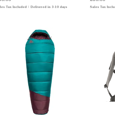
les Tax Included
|
Delivered in 3-10 days
Sales Tax Incl