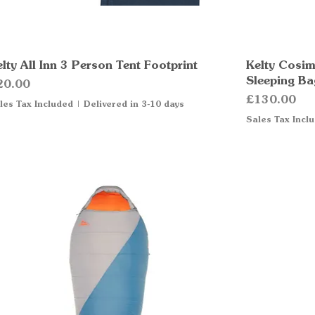
lty All Inn 3 Person Tent Footprint
Quick View
Kelty Cosim
Sleeping Ba
ice
20.00
Price
£130.00
les Tax Included
|
Delivered in 3-10 days
Sales Tax Incl