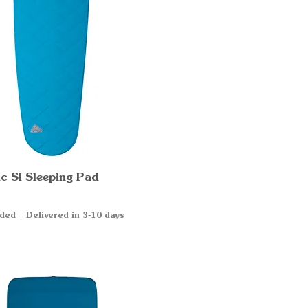
c SI Sleeping Pad
Quick View
uded
|
Delivered in 3-10 days