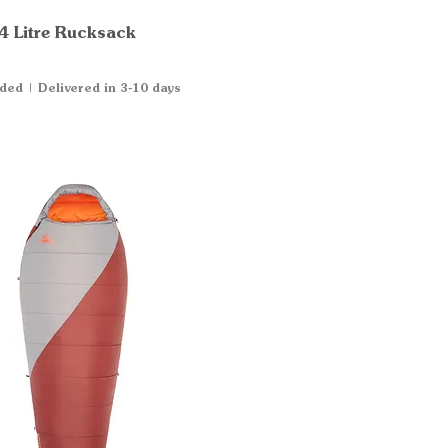
4 Litre Rucksack
Quick View
uded
|
Delivered in 3-10 days