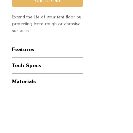
Add to Cart
Extend the life of your tent floor by
protecting from rough or abrasive
surfaces
Features
Model specific design
Tech Specs
Prolongs the life of your tent
Enhances weather resistance
Weight: 0.09 lbs / 0.04 kg
Materials
Dimensions: 93" x 82" / 236
x 208 cm
Fabric: 68D Polyester /
1200 mm / C0
Quick Links
Important
Information