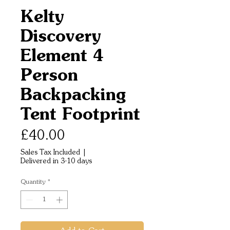
Kelty
Discovery
Element 4
Person
Backpacking
Tent Footprint
Price
£40.00
Sales Tax Included
|
Delivered in 3-10 days
Quantity
*