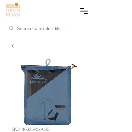
Cart
SKU: 46835922AGB