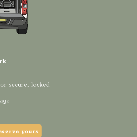
ork
for secure, locked
rage
eserve yours