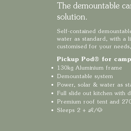
The demountable ca
solution.
Self-contained demountable
water as standard, with a l
customised for your needs
Pickup Pod® for camp
130kg Aluminium frame
Demountable system
Power, solar & water as s
Full slide out kitchen with
Premium roof tent and 27
Sleeps 2 + 👶/🐶