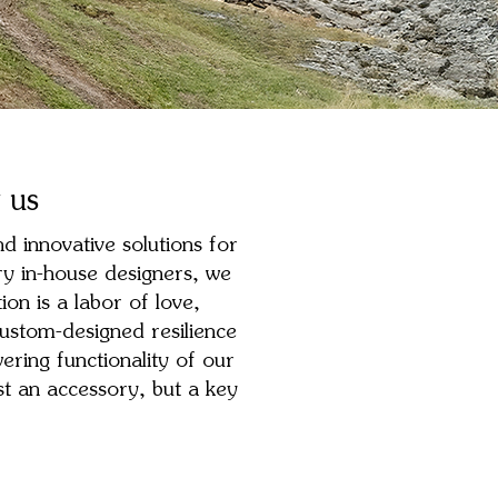
 us
d innovative solutions for
ry in-house designers, we
on is a labor of love,
ustom-designed resilience
ering functionality of our
t an accessory, but a key