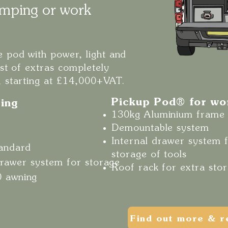
mping or work
 pod with power, light and
ist of extras completely
, starting at £14,000+VAT.
Pickup Pod® for w
ing
130kg Aluminium frame
Demountable system
Internal drawer system 
tandard
storage of tools
 drawer system for storage
Roof rack for extra sto
0 awning
Find out more & r