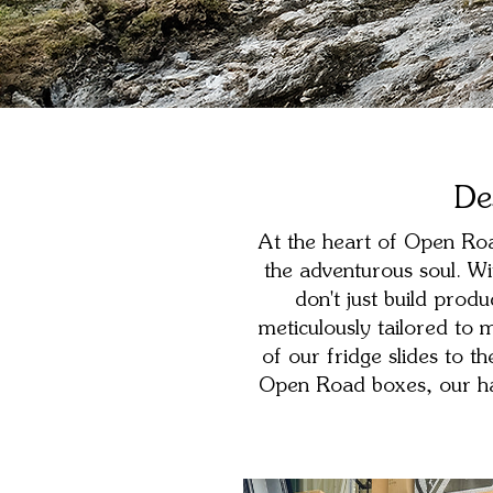
De
At the heart of Open Road
the adventurous soul. Wi
don't just build prod
meticulously tailored to
of our fridge slides to t
Open Road boxes, our han