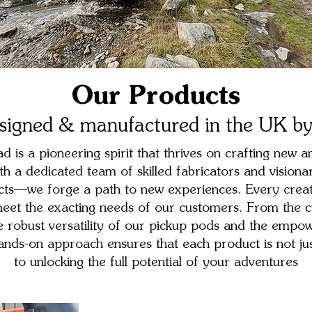
Our Products
signed & manufactured in the UK by
 is a pioneering spirit that thrives on crafting new an
th a dedicated team of skilled fabricators and visiona
ucts—we forge a path to new experiences. Every creati
 meet the exacting needs of our customers. From the c
he robust versatility of our pickup pods and the empow
ds-on approach ensures that each product is not jus
to unlocking the full potential of your adventures