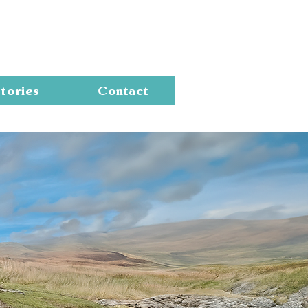
Cart
tories
Contact