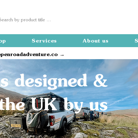
op
Services
About us
S
openroadadventure.co →
s designed &
n the UK by us