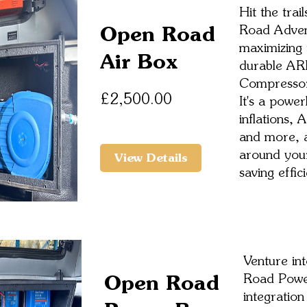
Hit the tra
Open Road
Road Adven
maximizing 
Air Box
durable AR
Compressor 
Price
£2,500.00
It's a powe
inflations, 
and more, al
around your
View Details
saving effic
Venture int
Open Road
Road Powe
integration