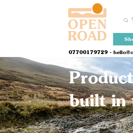
Sh
0
7700179729
- hello@
Product
built i