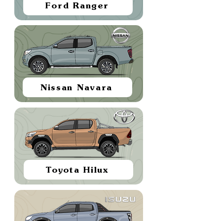
Ford Ranger
Nissan Navara
Toyota Hilux