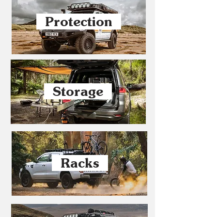
Protection
Storage
Racks