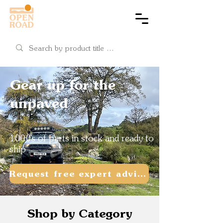
Cart
Gear up for the
unpaved
1000s of parts in stock and ready to
ship
Request free expert advice
Shop by Category