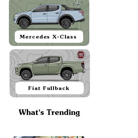
Mercedes X-Class
Fiat Fullback
What's Trending