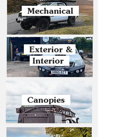
Mechanical
Exterior &
Interior
Canopies