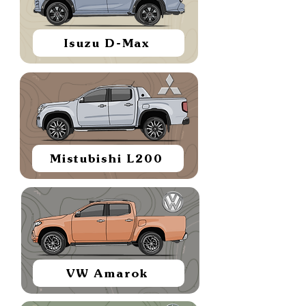
Isuzu D-Max
Mistubishi L200
VW Amarok