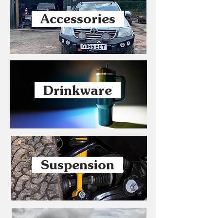
Accessories
Drinkware
Suspension