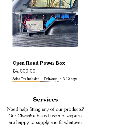
Open Road Power Box
Price
£4,000.00
Sales Tax Included
|
Delivered in 3-10 days
New Arrival
Services
Need help fitting any of our products?
Our Cheshire based team of experts
are happy to supply and fit whatever