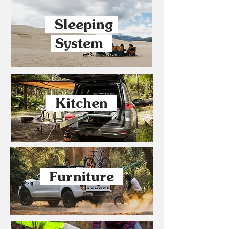
Sleeping
System
Kitchen
Furniture