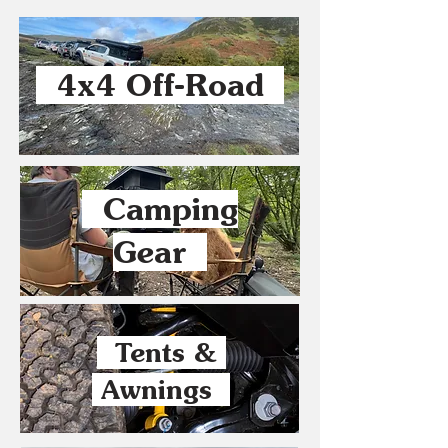
4x4 Off-Road
Camping
Gear
Tents &
Awnings