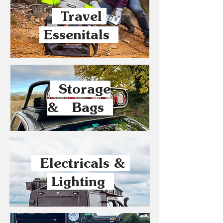
Travel
Essenitals
Storage
& Bags
Electricals &
Lighting