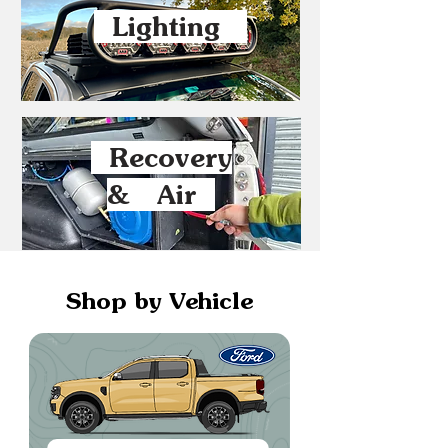
Lighting
Recovery
& Air
Shop by Vehicle