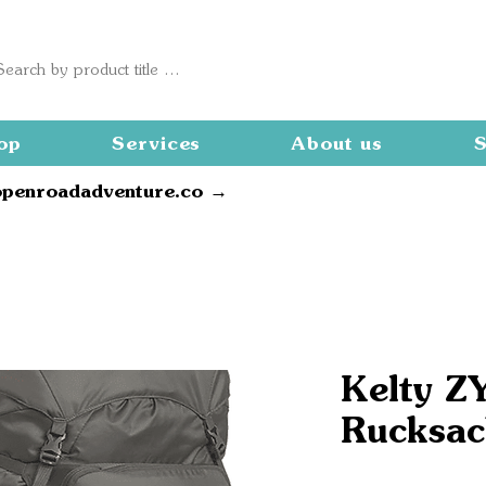
op
Services
About us
S
openroadadventure.co →
Kelty Z
Rucksac