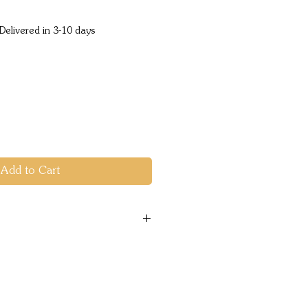
ice
Delivered in 3-10 days
Add to Cart
res
22"
- 28- 42"
g