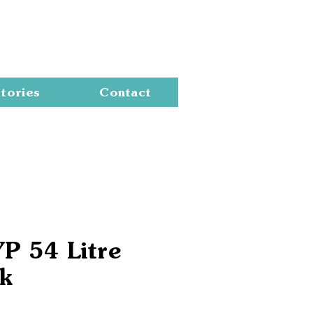
Cart
tories
Contact
YP 54 Litre
k