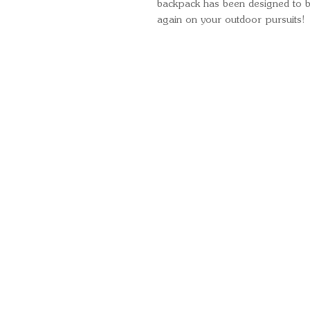
backpack has been designed to be
again on your outdoor pursuits!
Quick Links
Important Information
Delivery Information
Refund Policy
Cancellation Policy
Terms and Conditions
Cookie Policy
Bespoke Manufacturing Policy
Warranty
Pickup Pod Disclaimer