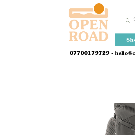
Sh
0
7700179729
- hello@