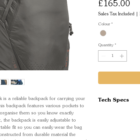
Pr
£165.00
Sales Tax Included
|
Colour
*
Quantity
*
Tech Specs
 is a reliable backpack for carrying your
his backpack features various pockets to
Volume- 58 Lit
d organise them so you know exactly
Torso Fit- 16- 
, the backpack is easily adjustable to
Waist Belt Size
table fit so you can easily wear the bag
onstructed from durable material the
Weight- 1.78 k