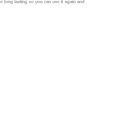
 long lasting so you can use it again and
Removable Top
Various Pocket
Nadatech Susp
Colour- Dark 
Perfect Fit
Tuck away Trav
Ready for your next
We'd love to hear from 
What's your name?
And your email?
And your contact number?