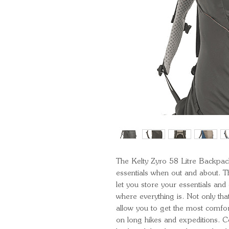
The Kelty Zyro 58 Litre Backpack
essentials when out and about. T
let you store your essentials an
where everything is. Not only that
allow you to get the most comfor
on long hikes and expeditions. C