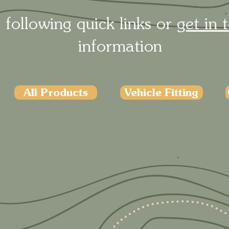
 following quick links or
get in 
information
All Products
Vehicle Fitting