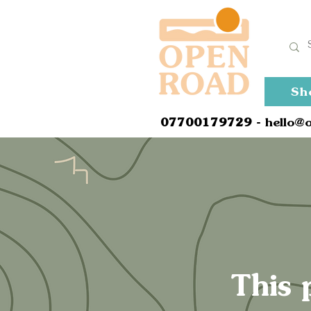
Sh
0
7700179729
- hello@
This 