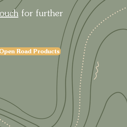
touch
for further
Open Road Products