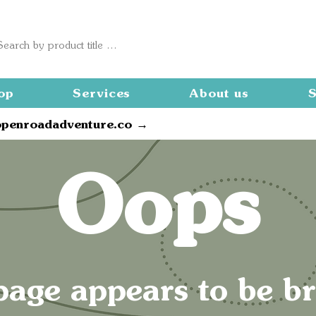
op
Services
About us
S
openroadadventure.co →
Oops
page appears to be b