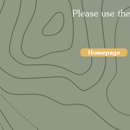
Please use the
Homepage