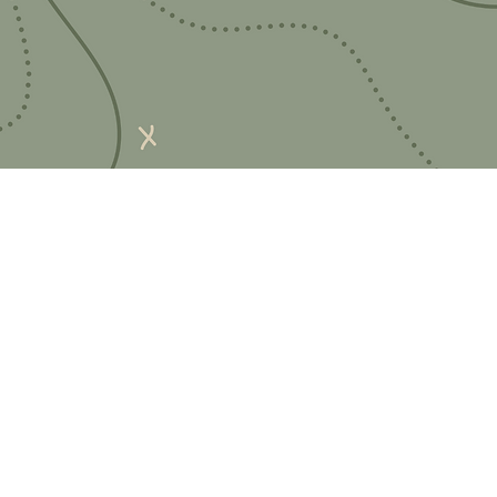
Quick Links
Important Information
Delivery Information
Refund Policy
Cancellation Policy
Terms and Conditions
Cookie Policy
Bespoke Manufacturing Policy