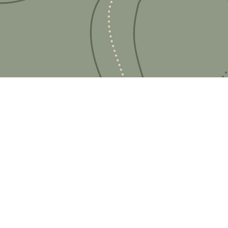
Ready for your next
We'd love to hear from 
What's your name?
And your email?