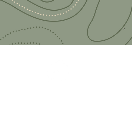
 adventure?
you!