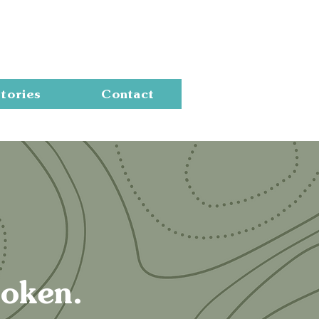
Cart
tories
Contact
roken.