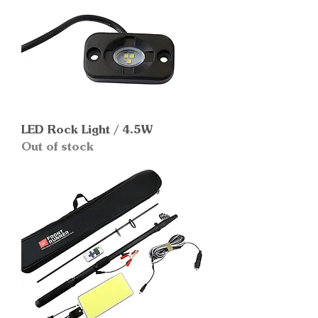
LED Rock Light / 4.5W
Out of stock