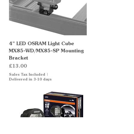
4" LED OSRAM Light Cube
MX85-WD/MX85-SP Mounting
Bracket
Price
£13.00
Sales Tax Included
|
Delivered in 3-10 days