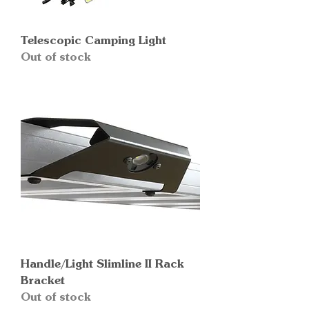
Telescopic Camping Light
Out of stock
Handle/Light Slimline II Rack
Bracket
Out of stock