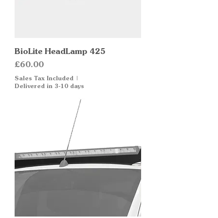
BioLite HeadLamp 425
Price
£60.00
Sales Tax Included
|
Delivered in 3-10 days