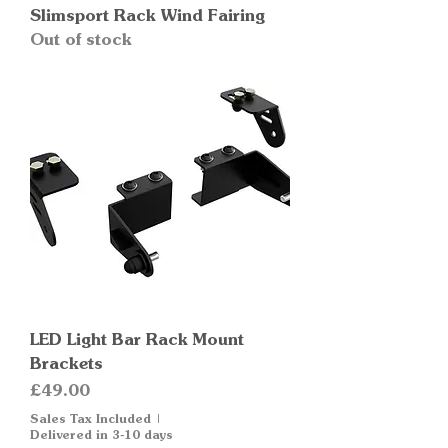
Slimsport Rack Wind Fairing
Out of stock
LED Light Bar Rack Mount
Brackets
Price
£49.00
Sales Tax Included
|
Delivered in 3-10 days