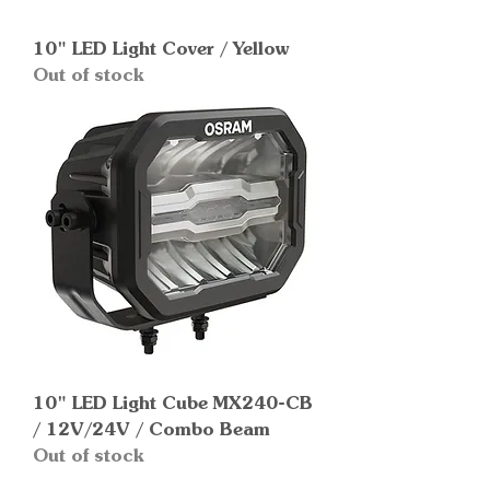
10" LED Light Cover / Yellow
Out of stock
10" LED Light Cube MX240-CB
/ 12V/24V / Combo Beam
Out of stock