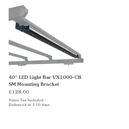
40" LED Light Bar VX1000-CB
SM Mounting Bracket
Price
£128.00
Sales Tax Included
|
Delivered in 3-10 days