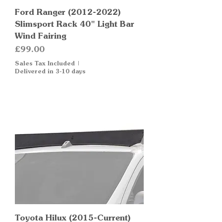
Ford Ranger (2012-2022)
Slimsport Rack 40" Light Bar
Wind Fairing
Price
£99.00
Sales Tax Included
|
Delivered in 3-10 days
Toyota Hilux (2015-Current)