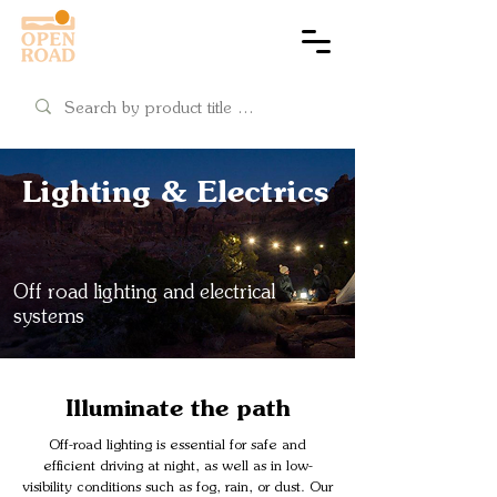
Cart
Lighting & Electrics
Off road lighting and electrical
systems
Illuminate the path
Off-road lighting is essential for safe and
efficient driving at night, as well as in low-
visibility conditions such as fog, rain, or dust. Our