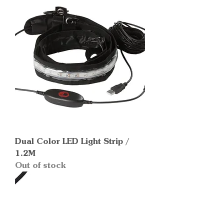
Dual Color LED Light Strip /
1.2M
Out of stock