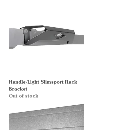
Handle/Light Slimsport Rack
Bracket
Out of stock