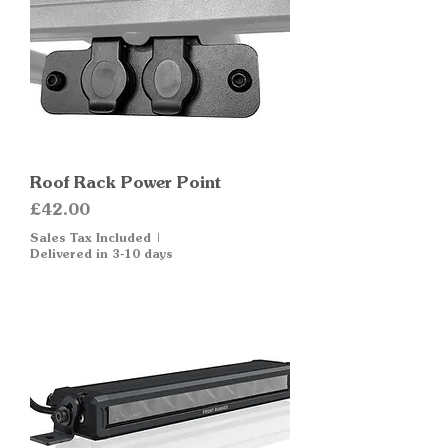
Roof Rack Power Point
Price
£42.00
Sales Tax Included
|
Delivered in 3-10 days