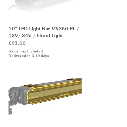
10" LED Light Bar VX250-FL /
12V/ 24V / Flood Light
Price
£93.00
Sales Tax Included
|
Delivered in 3-10 days