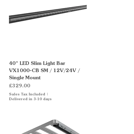
40" LED Slim Light Bar
VX1000-CB SM / 12V/24V /
Single Mount
Price
£329.00
Sales Tax Included
|
Delivered in 3-10 days