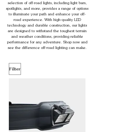
selection of off-road lights, including light bars,
spotlights, and more, provides a range of options
to illuminate your path and enhance your off-
road experience. With high-quality LED
technology and durable construction, our lights
are designed to withstand the toughest terrain
and weather conditions, providing reliable
performance for any adventure. Shop now and
see the difference off-road lighting can make.
Filter