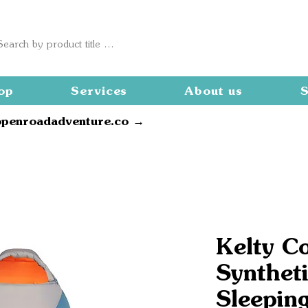
op
Services
About us
S
openroadadventure.co →
Kelty C
Synthet
Sleepin