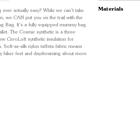
New CirroLoft s
Regular
Materials
Natural-fit sp
g ever actually easy? While we can’t take
ISO Temp Ratin
in, we CAN put you on the trail with the
wiggle your toe
ISO Temp Ratin
Insulation: Cirr
ng Bag. It’s a fully equipped mummy bag
Handy stash po
Fits to: 6’ / 1
Shell material
llet. The Cosmic synthetic is a three-
phone/actual s
Length: 78” /
Liner material
ew CirroLoft synthetic insulation for
Buttery-soft an
Shoulder Width
 Soft-as-silk nylon taffeta fabric means
Compression st
Fill Weight: 30
ary hiker feet and daydreaming about more
Total Weight: 
Stuffed Size: 
Long
ISO Temp Ratin
ISO Temp Ratin
Fits to: 6’ 6" 
Ready for your next
Length: 84” /
We'd love to hear from 
Shoulder Width
Fill Weight: 33
Total Weight: 2
What's your name?
Stuffed Size: 