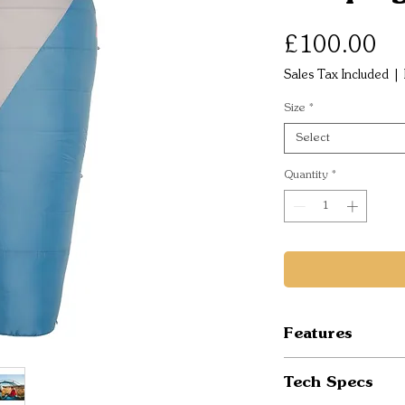
Pr
£100.00
Sales Tax Included
|
Size
*
Select
Quantity
*
Features
Environmental 
Tech Specs
DWR