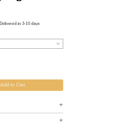
ice
Delivered in 3-10 days
Add to Cart
& health friendly PFC-Free