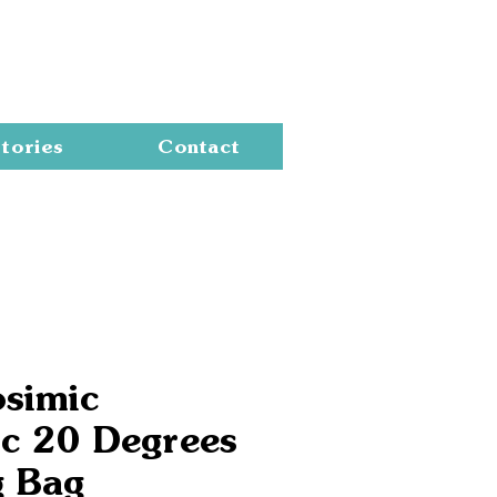
Cart
tories
Contact
osimic
ic 20 Degrees
g Bag