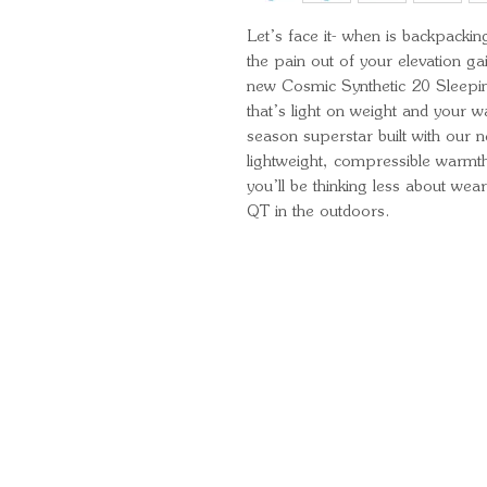
Let’s face it- when is backpackin
the pain out of your elevation ga
new Cosmic Synthetic 20 Sleepi
that’s light on weight and your wa
season superstar built with our n
lightweight, compressible warmth.
you’ll be thinking less about we
QT in the outdoors.
Quick Links
Important Information
Delivery Information
Refund Policy
Cancellation Policy