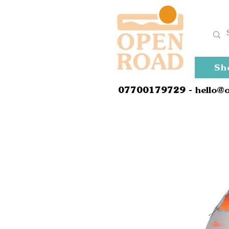
Sh
0
7700179729
- hello@