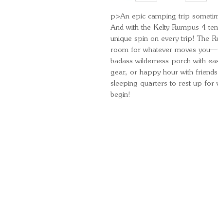
p>An epic camping trip sometime
And with the Kelty Rumpus 4 tent
unique spin on every trip! The Ru
room for whatever moves you—fr
badass wilderness porch with easy
gear, or happy hour with friends,
sleeping quarters to rest up for
begin!
Quick Links
Important Information
Delivery Information
Refund Policy
Cancellation Policy