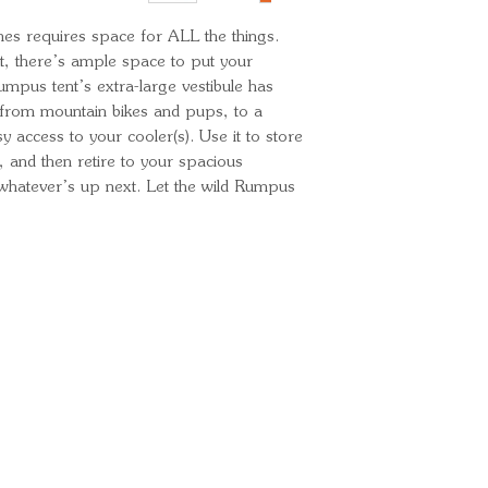
Minimum Weight
s requires space for ALL the things. 
Packed Weight:
, there’s ample space to put your 
mpus tent’s extra-large vestibule has 
om mountain bikes and pups, to a 
 access to your cooler(s). Use it to store 
 and then retire to your spacious 
 whatever’s up next. Let the wild Rumpus 
Ready for your next
We'd love to hear from 
What's your name?