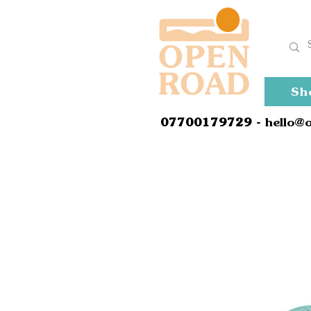
Sh
0
7700179729
- hello@