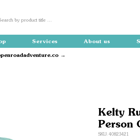
op
Services
About us
S
openroadadventure.co →
Kelty R
Person 
SKU: 40823421