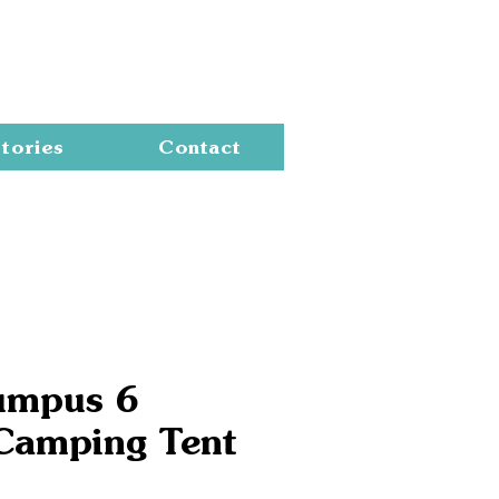
Cart
tories
Contact
umpus 6
Camping Tent