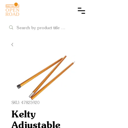
Cart
SKU: 47825920
Kelty
Adjustable