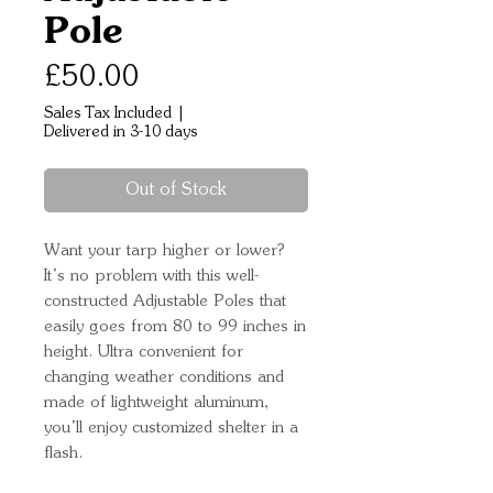
Pole
Price
£50.00
Sales Tax Included
|
Delivered in 3-10 days
Out of Stock
Want your tarp higher or lower? 
It’s no problem with this well-
constructed Adjustable Poles that 
easily goes from 80 to 99 inches in 
height. Ultra convenient for 
changing weather conditions and 
made of lightweight aluminum, 
you’ll enjoy customized shelter in a 
flash.