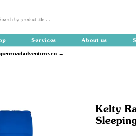
op
Services
About us
S
openroadadventure.co →
Kelty R
Sleepin