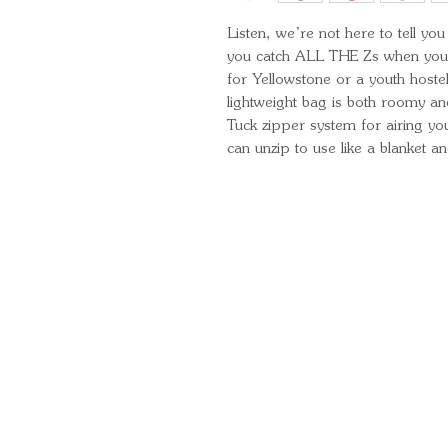
Listen, we’re not here to tell y
you catch ALL THE Zs when you 
for Yellowstone or a youth hoste
lightweight bag is both roomy and
Tuck zipper system for airing yo
can unzip to use like a blanket a
Quick Links
Important Information
Delivery Information
Refund Policy
Cancellation Policy
Terms and Conditions