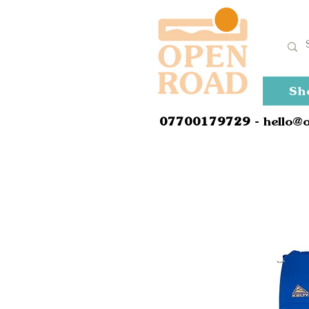
Sh
0
7700179729
- hello@