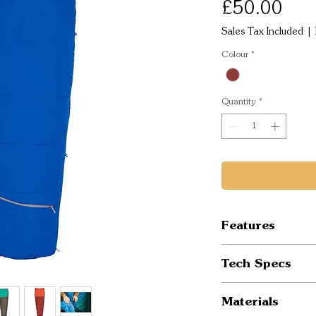
Pric
£50.00
Sales Tax Included
|
Colour
*
Quantity
*
Features
Semi-rectangle
Tech Specs
Cozy CloudLoft
No-snag Comfo
Temp Rating: 
Materials
Unzip complete
Fits to: 6 ft /