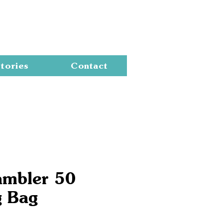
Cart
tories
Contact
ambler 50
g Bag