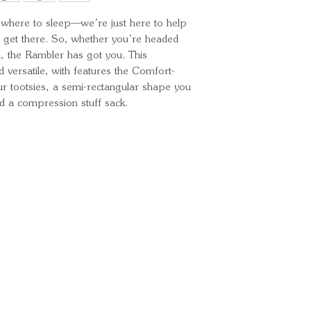
Length: 73" /
Insulation: Cl
ou where to sleep—we’re just here to help
Shoulder W
Shell Material
get there. So, whether you’re headed
Liner material
l, the Rambler has got you. This
Fill weight: 11
 versatile, with features the Comfort-
Total weight: 2
ur tootsies, a semi-rectangular shape you
Stuffed size: 
nd a compression stuff sack.
Ready for your next
We'd love to hear from 
What's your name?