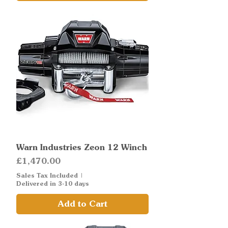
Warn Industries Zeon 12 Winch
Price
£1,470.00
Sales Tax Included
|
Delivered in 3-10 days
Add to Cart