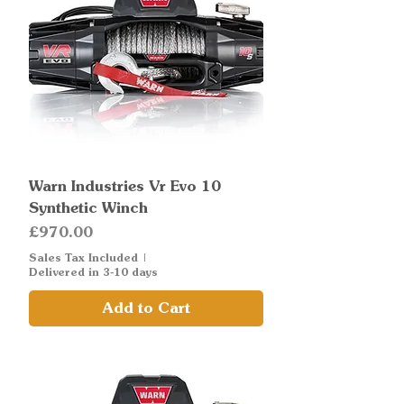
Warn Industries Vr Evo 10
Synthetic Winch
Price
£970.00
Sales Tax Included
|
Delivered in 3-10 days
Add to Cart