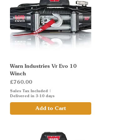
Warn Industries Vr Evo 10
Winch
Price
£760.00
Sales Tax Included
|
Delivered in 3-10 days
Add to Cart