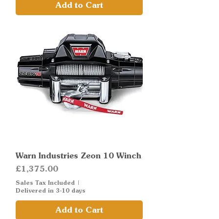
Add to Cart
Warn Industries Zeon 10 Winch
Price
£1,375.00
Sales Tax Included
|
Delivered in 3-10 days
Add to Cart