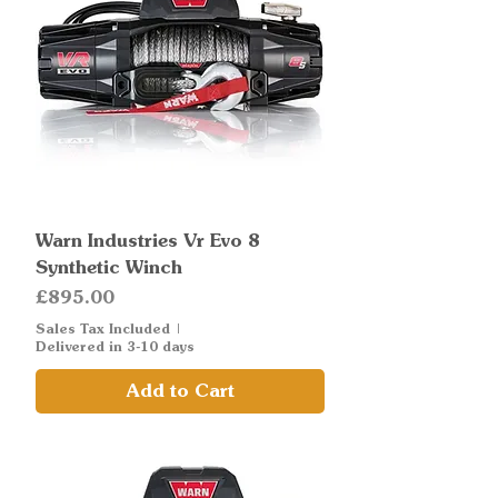
Warn Industries Vr Evo 8
Synthetic Winch
Price
£895.00
Sales Tax Included
|
Delivered in 3-10 days
Add to Cart