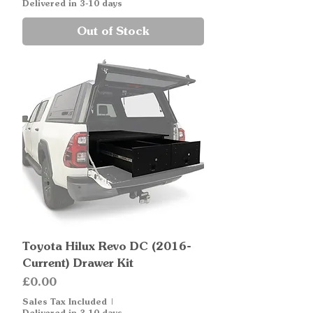
Delivered in 3-10 days
Out of Stock
Toyota Hilux Revo DC (2016-
Current) Drawer Kit
Price
£0.00
Sales Tax Included
|
Delivered in 3-10 days