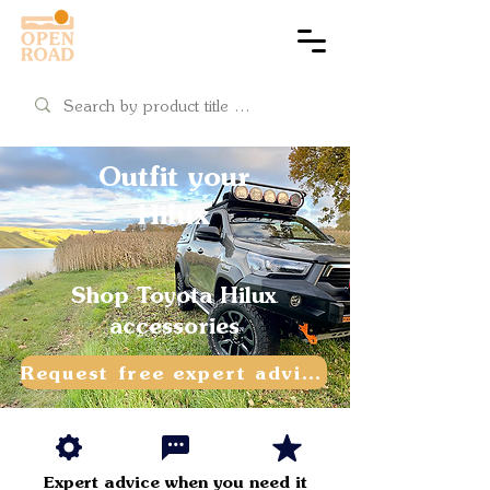
Cart
Outfit your
Hilux
Shop Toyota Hilux
accessories
Request free expert advice
Expert advice when
you need it