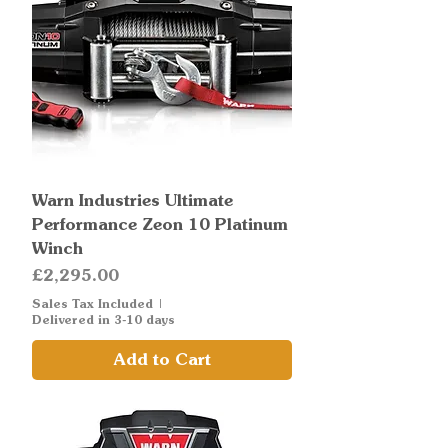
Warn Industries Ultimate
Performance Zeon 10 Platinum
Winch
Price
£2,295.00
Sales Tax Included
|
Delivered in 3-10 days
Add to Cart