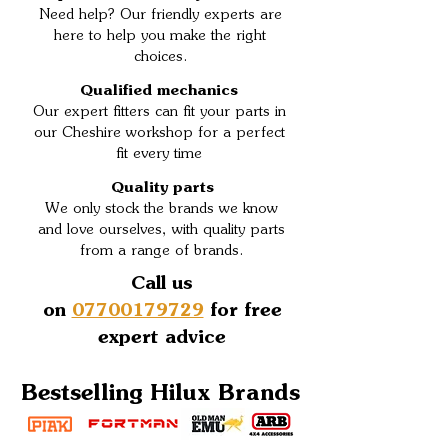
Need help? Our friendly experts are
here to help you make the right
choices.
Qualified mechanics
Our expert fitters can fit your parts in
our Cheshire workshop for a perfect
fit every time
Quality parts
We only stock the brands we know
and love ourselves, with quality parts
from a range of brands.
Call us
on
07700179729
for free
expert advice
Bestselling Hilux Brands