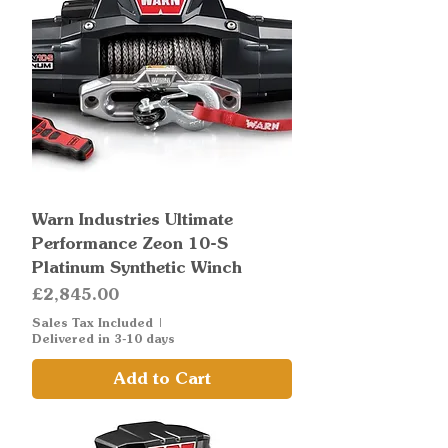
Warn Industries Ultimate
Performance Zeon 10-S
Platinum Synthetic Winch
Price
£2,845.00
Sales Tax Included
|
Delivered in 3-10 days
Add to Cart