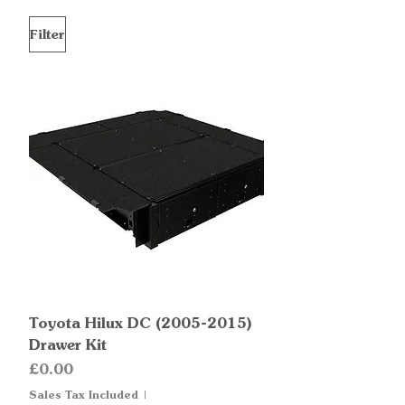
Filter
Toyota Hilux DC (2005-2015)
Drawer Kit
Price
£0.00
Sales Tax Included
|