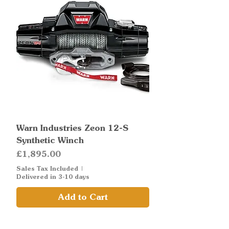
Warn Industries Zeon 12-S
Synthetic Winch
Price
£1,895.00
Sales Tax Included
|
Delivered in 3-10 days
Add to Cart