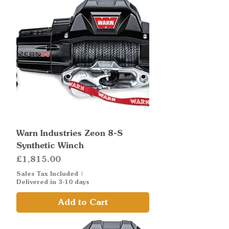
Warn Industries Zeon 8-S
Synthetic Winch
Price
£1,815.00
Sales Tax Included
|
Delivered in 3-10 days
Add to Cart