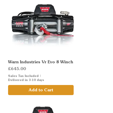
Warn Industries Vr Evo 8 Winch
Price
£645.00
Sales Tax Included
|
Delivered in 3-10 days
Add to Cart