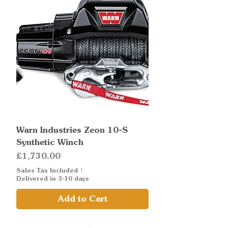
Warn Industries Zeon 10-S
Synthetic Winch
Price
£1,730.00
Sales Tax Included
|
Delivered in 3-10 days
Add to Cart