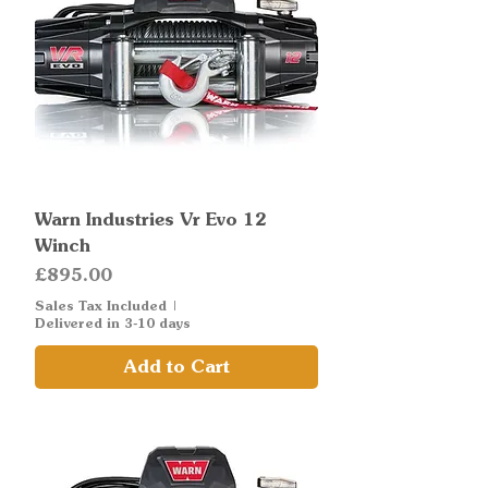
Warn Industries Vr Evo 12
Winch
Price
£895.00
Sales Tax Included
|
Delivered in 3-10 days
Add to Cart