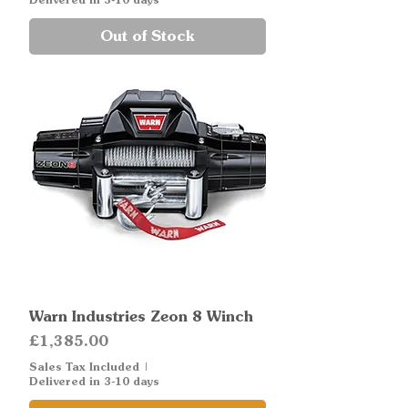
Out of Stock
Warn Industries Zeon 8 Winch
Price
£1,385.00
Sales Tax Included
|
Delivered in 3-10 days