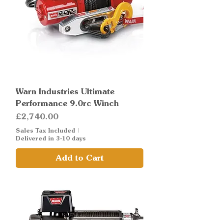
Warn Industries Ultimate
Performance 9.0rc Winch
Price
£2,740.00
Sales Tax Included
|
Delivered in 3-10 days
Add to Cart