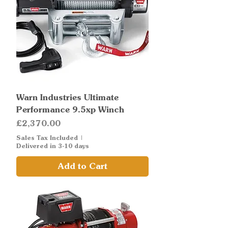
Warn Industries Ultimate
Performance 9.5xp Winch
Price
£2,370.00
Sales Tax Included
|
Delivered in 3-10 days
Add to Cart