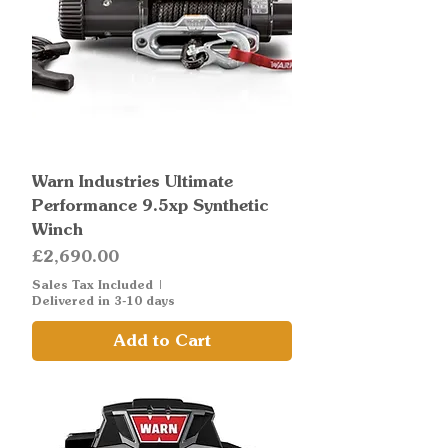
Warn Industries Ultimate
Performance 9.5xp Synthetic
Winch
Price
£2,690.00
Sales Tax Included
|
Delivered in 3-10 days
Add to Cart