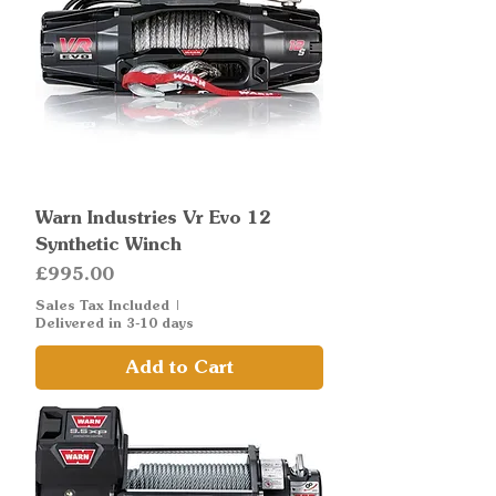
Warn Industries Vr Evo 12
Synthetic Winch
Price
£995.00
Sales Tax Included
|
Delivered in 3-10 days
Add to Cart