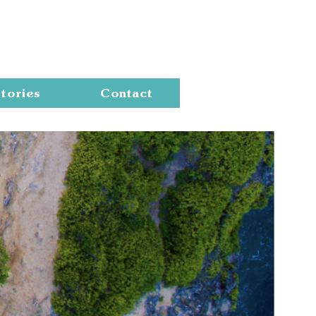
Cart
tories
Contact