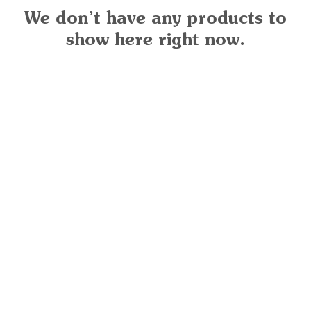
We don’t have any products to
show here right now.
Ready for your next
We'd love to hear from 
What's your name?
And your email?
And your contact number?