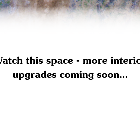
atch this space - more interi
upgrades coming soon...