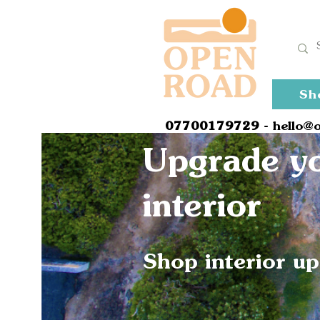
Sh
0
7700179729
- hello@
Upgrade yo
interior
Shop interior u