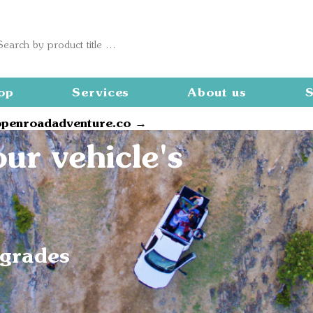
op
Services
About us
S
openroadadventure.co →
ur vehicle's
pgrades