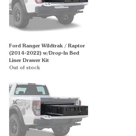
Ford Ranger Wildtrak / Raptor
(2014-2022) w/Drop-In Bed
Liner Drawer Kit
Out of stock