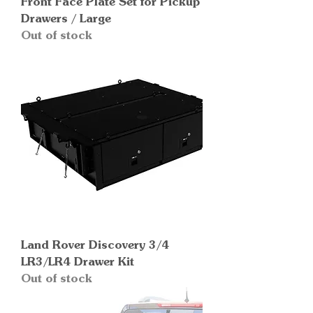
Front Face Plate Set for Pickup
Drawers / Large
Out of stock
Land Rover Discovery 3/4
LR3/LR4 Drawer Kit
Out of stock