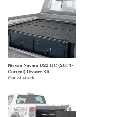
Nissan Navara D23 DC (2014-
Current) Drawer Kit
Out of stock