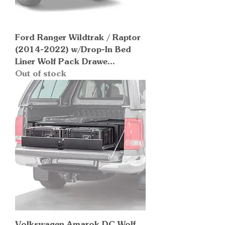
Ford Ranger Wildtrak / Raptor
(2014-2022) w/Drop-In Bed
Liner Wolf Pack Drawe...
Out of stock
Volkswagen Amarok DC Wolf