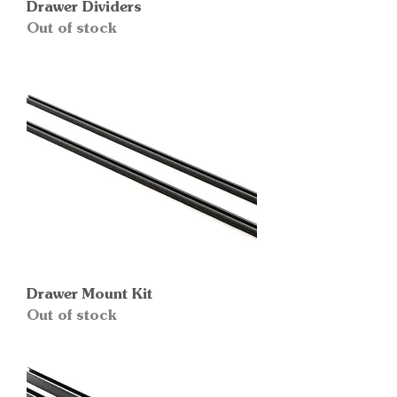
Drawer Dividers
Out of stock
Drawer Mount Kit
Out of stock