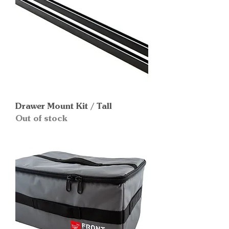
Drawer Mount Kit / Tall
Out of stock