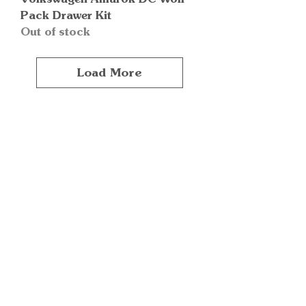
Pack Drawer Kit
Out of stock
Load More
Quick Links
Important
Information
Delivery Information
Refund Policy
Cancellation Policy
Terms and
Conditions
Cookie Policy