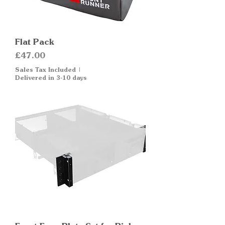
Flat Pack
Price
£47.00
Sales Tax Included
|
Delivered in 3-10 days