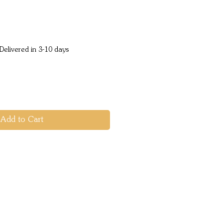
e
Delivered in 3-10 days
Add to Cart