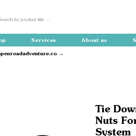
op
Services
About us
S
openroadadventure.co →
Tie Dow
Nuts Fo
System