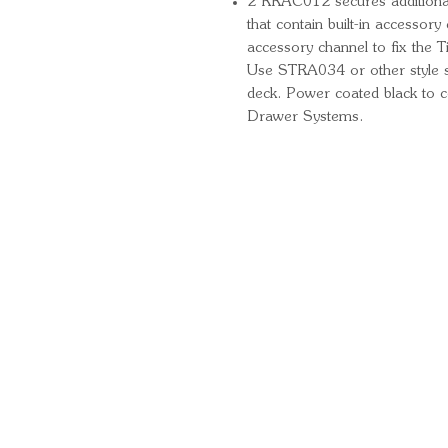
2 RRAC012 secures additiona
that contain built-in accessory
accessory channel to fix the T
Use STRA034 or other style s
deck. Power coated black to 
Drawer Systems.
Quick Links
Important Information
Delivery Information
Refund Policy
Cancellation Policy
Terms and Conditions
Cookie Policy