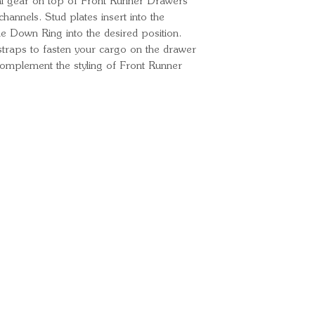
l gear on top of Front Runner Drawers
 channels. Stud plates insert into the
ie Down Ring into the desired position.
traps to fasten your cargo on the drawer
complement the styling of Front Runner
Ready for your next
We'd love to hear from 
What's your name?
And your email?