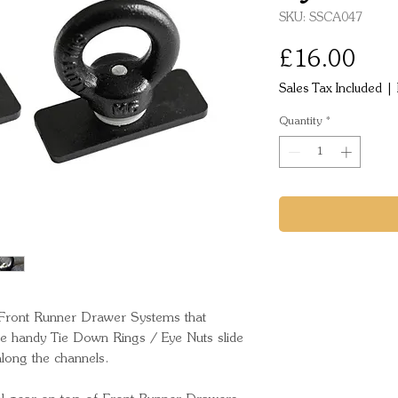
SKU: SSCA047
Pric
£16.00
Sales Tax Included
|
Quantity
*
 Front Runner Drawer Systems that 
e handy Tie Down Rings / Eye Nuts slide 
long the channels. 