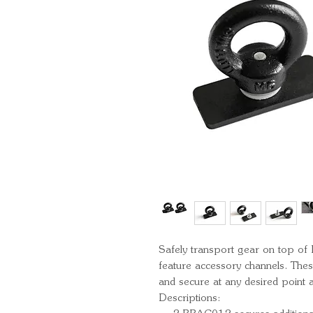
Safely transport gear on top of
feature accessory channels. Thes
and secure at any desired point a
Descriptions: