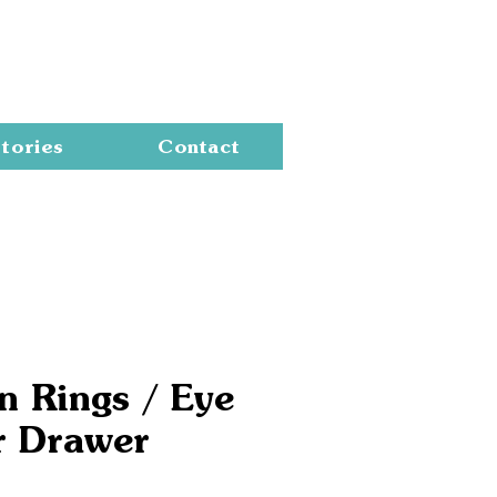
Cart
tories
Contact
n Rings / Eye
r Drawer