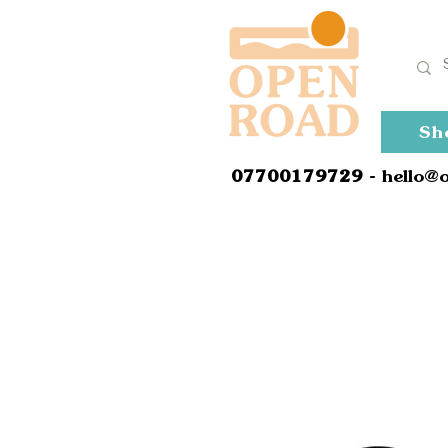
Sh
0
7700179729
- hello@