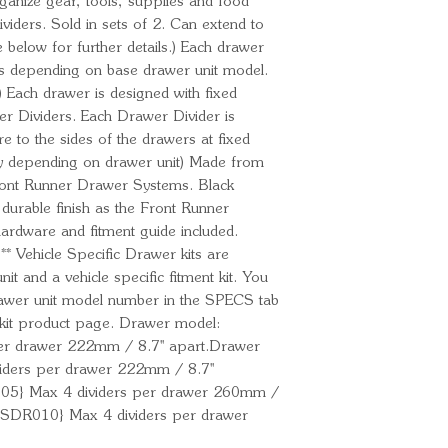
rganize gear, tools, supplies and food
ividers. Sold in sets of 2. Can extend to
e below for further details.) Each drawer
ders depending on base drawer unit model.
.) Each drawer is designed with fixed
r Dividers. Each Drawer Divider is
e to the sides of the drawers at fixed
vary depending on drawer unit) Made from
Front Runner Drawer Systems. Black
durable finish as the Front Runner
hardware and fitment guide included.
ehicle Specific Drawer kits are
t and a vehicle specific fitment kit. You
drawer unit model number in the SPECS tab
r kit product page. Drawer model:
r drawer 222mm / 8.7'' apart.Drawer
ders per drawer 222mm / 8.7''
05} Max 4 dividers per drawer 260mm /
{SSDR010} Max 4 dividers per drawer