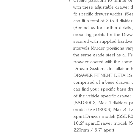
Create partitions to further o
with these adjustable drawer d
fit specific drawer widths. (Se
can fit a total of 3 to 4 divi
(See below for further details
mounting points for the Drawe
secured with supplied hardwar
intervals (divider positions 
the same grade steel as all 
powder coated with the same 
Drawer Systems. Installation 
DRAWER FITMENT DETAILS:** V
comprised of a base drawer uni
can find your specific base 
of the vehicle specific drawe
{SSDR002} Max 4 dividers pe
model: {SSDR003} Max 3 divi
apart.Drawer model: {SSDR0
10.2'' apart.Drawer model: 
220mm / 8.7'' apart.