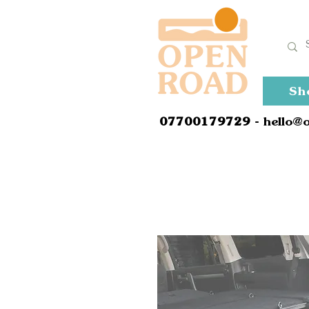
Sh
0
7700179729
- hello@