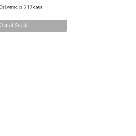
Delivered in 3-10 days
Out of Stock