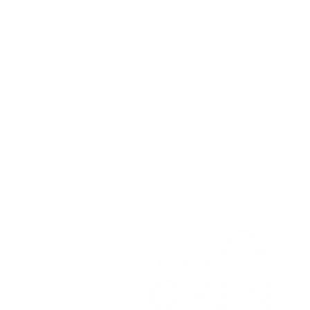
Contact
Open Road Adventure Co.
Unit 1A,
Greenbank Business Park,
Bradley Green,
Whitchurch,
SY13 4HD
Tel:
07700179729
Email:
hello@openroadadventu