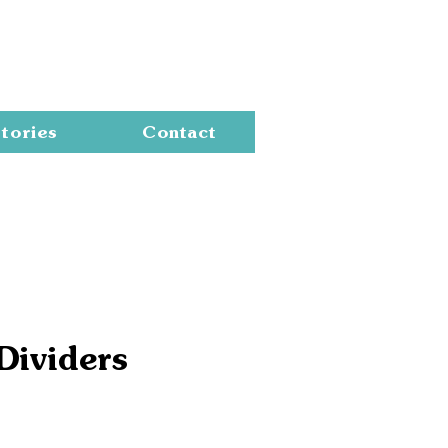
Cart
tories
Contact
Dividers