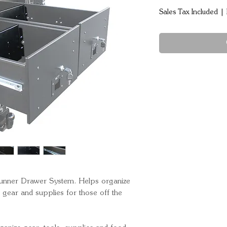
Sales Tax Included
|
 Runner Drawer System. Helps organize 
ear and supplies for those off the 