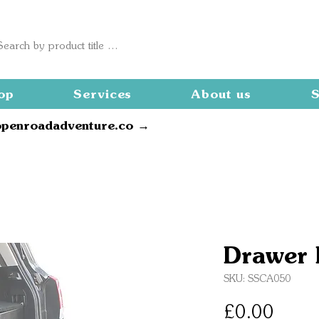
op
Services
About us
S
openroadadventure.co →
Drawer 
SKU: SSCA050
Price
£0.00