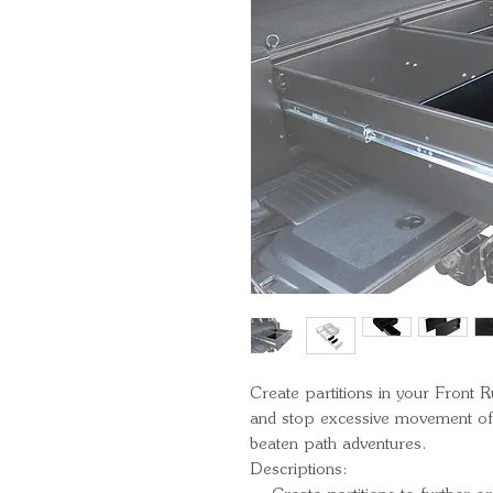
Create partitions in your Front
and stop excessive movement of g
beaten path adventures.
Descriptions: