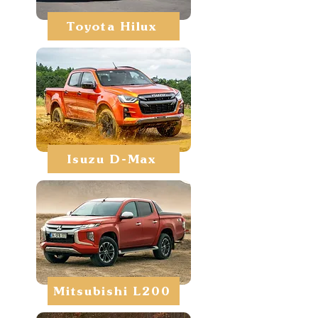
Toyota Hilux
Isuzu D-Max
Mitsubishi L200