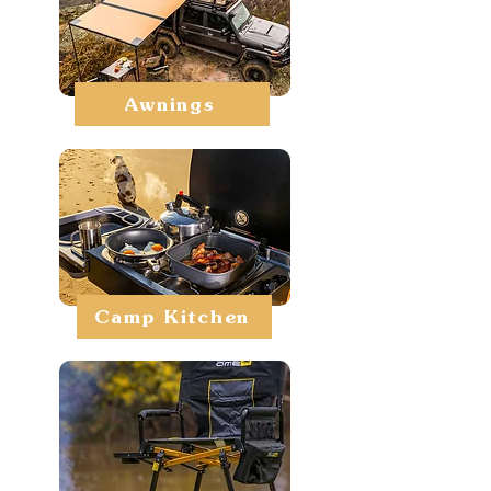
Awnings
Camp Kitchen