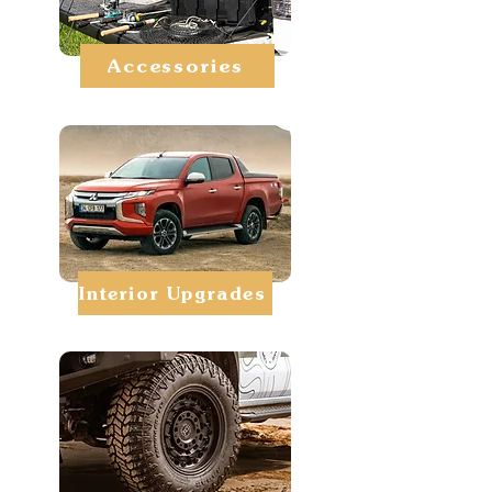
Accessories
Interior Upgrades