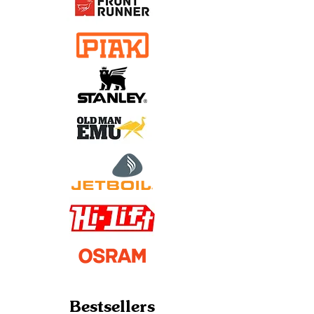
Bestsellers