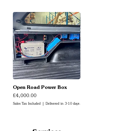
Open Road Power Box
Open Road Air Box
Price
Price
£4,000.00
£2,500.00
Sales Tax Included
|
Delivered in 3-10 days
Sales Tax Included