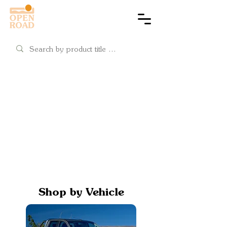
Cart
Shop by Vehicle