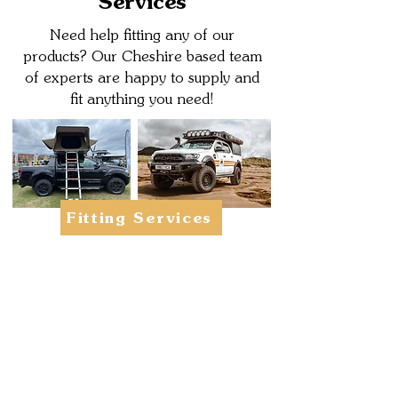
Services
Need help fitting any of our
products? Our Cheshire based team
of experts are happy to supply and
fit anything you need!
Fitting Services