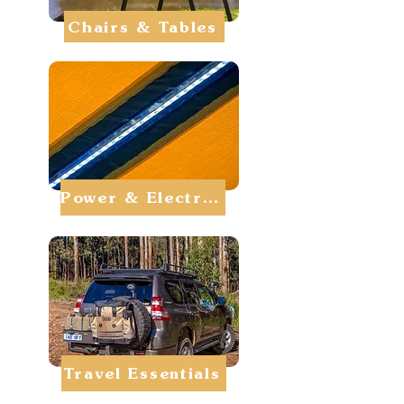
Chairs & Tables
Power & Electrics
Travel Essentials