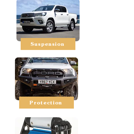
Suspension
Protection