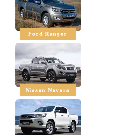
Ford Ranger
Nissan Navara