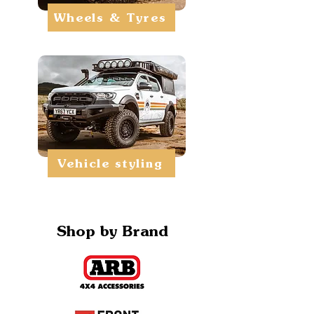
Wheels & Tyres
Vehicle styling
Shop by Brand