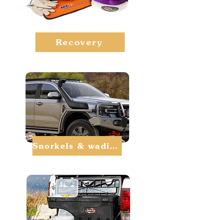
Recovery
Snorkels & wading