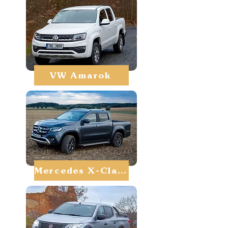
VW Amarok
Mercedes X-Class