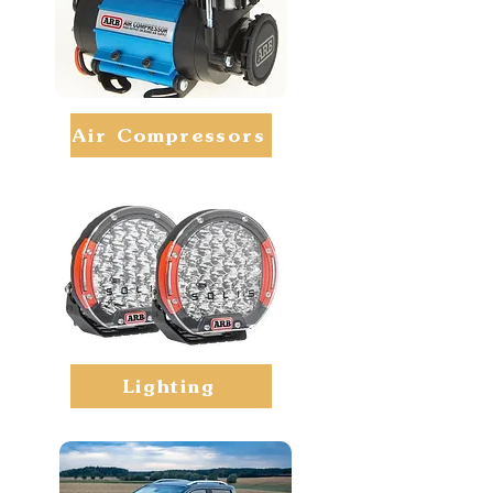
Air Compressors
Lighting