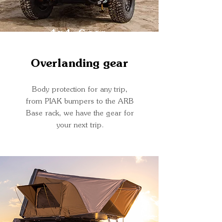
4x4 Gear
Overlanding gear
Body protection for any trip,
from PIAK bumpers to the ARB
Base rack, we have the gear for
your next trip.