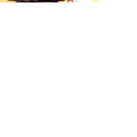
Camping
Adventure-ready
gear
Whether you're looking for a
roof tent or a set of camping
chairs, we have the products to
get you on your next adventure.