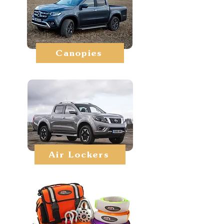
Canopies
Air Lockers