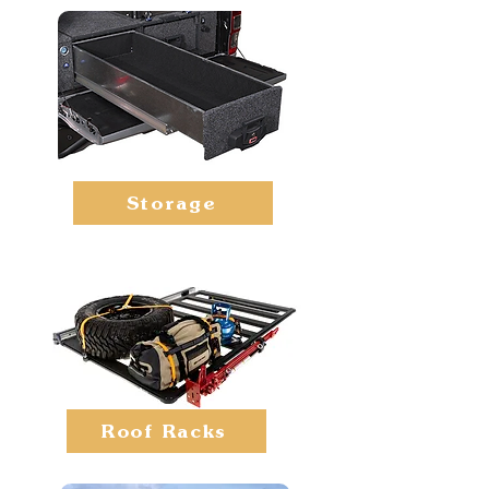
Storage
Roof Racks