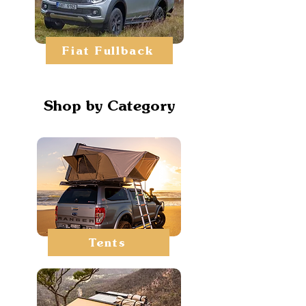
Fiat Fullback
Shop by Category
Tents