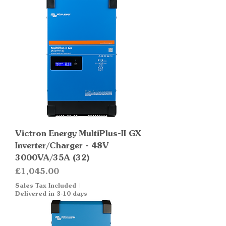
Victron Energy MultiPlus-II GX
Inverter/Charger - 48V
3000VA/35A (32)
Price
£1,045.00
Sales Tax Included
|
Delivered in 3-10 days