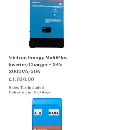
Victron Energy MultiPlus
Inverter/Charger - 24V
2000VA/50A
Price
£1,030.00
Sales Tax Included
|
Delivered in 3-10 days