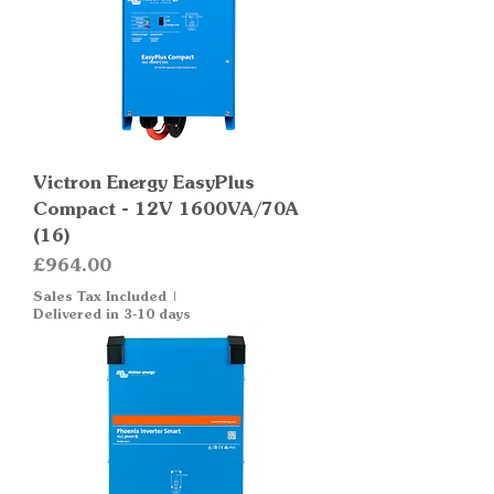
Victron Energy EasyPlus
Compact - 12V 1600VA/70A
(16)
Price
£964.00
Sales Tax Included
|
Delivered in 3-10 days