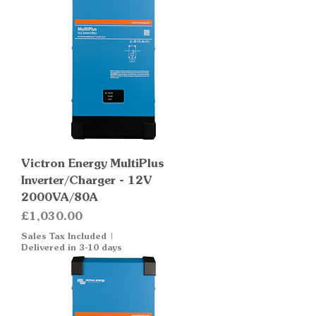
Victron Energy MultiPlus
Inverter/Charger - 12V
2000VA/80A
Price
£1,030.00
Sales Tax Included
|
Delivered in 3-10 days