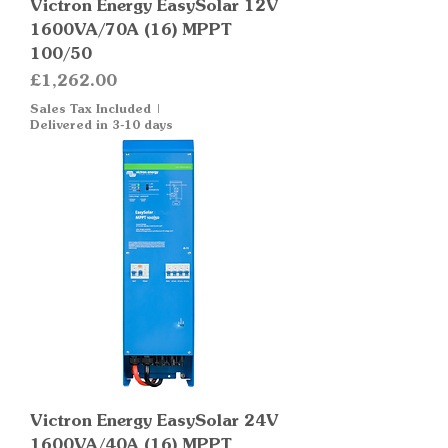
Victron Energy EasySolar 12V
1600VA/70A (16) MPPT
100/50
Price
£1,262.00
Sales Tax Included
|
Delivered in 3-10 days
Victron Energy EasySolar 24V
1600VA/40A (16) MPPT