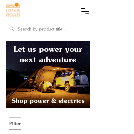
Cart
Let us power your
next adventure
Shop power & electrics
Filter