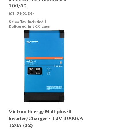
100/50
Price
£1,262.00
Sales Tax Included
|
Delivered in 3-10 days
Victron Energy Multiplus-II
Inverter/Charger - 12V 3000VA
120A (32)