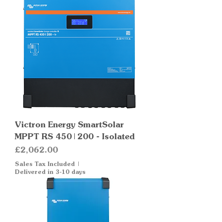
Victron Energy SmartSolar
MPPT RS 450|200 - Isolated
Price
£2,062.00
Sales Tax Included
|
Delivered in 3-10 days