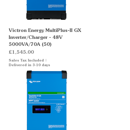
Victron Energy MultiPlus-II GX
Inverter/Charger - 48V
5000VA/70A (50)
Price
£1,545.00
Sales Tax Included
|
Delivered in 3-10 days