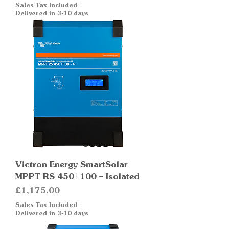
Sales Tax Included
|
Delivered in 3-10 days
Victron Energy SmartSolar
MPPT RS 450|100 – Isolated
Price
£1,175.00
Sales Tax Included
|
Delivered in 3-10 days