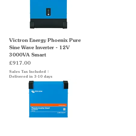
Victron Energy Phoenix Pure
Sine Wave Inverter - 12V
3000VA Smart
Price
£917.00
Sales Tax Included
|
Delivered in 3-10 days