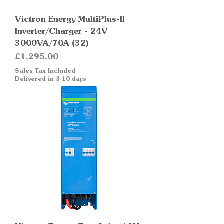
Victron Energy MultiPlus-II
Inverter/Charger - 24V
3000VA/70A (32)
Price
£1,295.00
Sales Tax Included
|
Delivered in 3-10 days