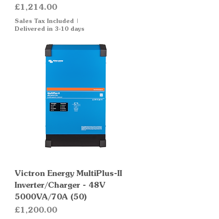
Price
£1,214.00
Sales Tax Included
|
Delivered in 3-10 days
Victron Energy MultiPlus-II
Inverter/Charger - 48V
5000VA/70A (50)
Price
£1,200.00