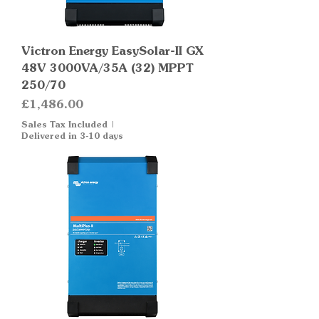
Victron Energy EasySolar-II GX
48V 3000VA/35A (32) MPPT
250/70
Price
£1,486.00
Sales Tax Included
|
Delivered in 3-10 days