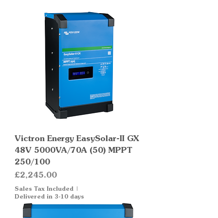
Victron Energy EasySolar-II GX
48V 5000VA/70A (50) MPPT
250/100
Price
£2,245.00
Sales Tax Included
|
Delivered in 3-10 days