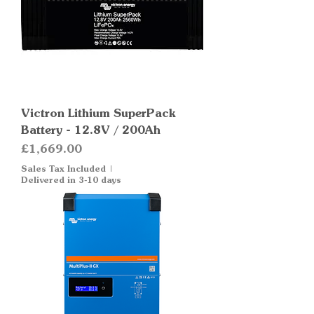
Victron Lithium SuperPack
Battery - 12.8V / 200Ah
Price
£1,669.00
Sales Tax Included
|
Delivered in 3-10 days