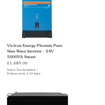
Victron Energy Phoenix Pure
Sine Wave Inverter - 24V
5000VA Smart
Price
£1,689.00
Sales Tax Included
|
Delivered in 3-10 days