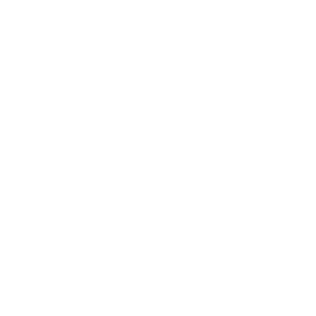
Open Road Adventure Co.
Unit 1A,
Greenbank Business Park,
Bradley Green,
Whitchurch,
SY13 4HD
Tel:
07700179729
Email:
hello@openroadadventu