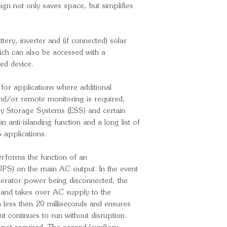
Input voltage 
sign not only saves space, but simplifies
Output voltag
Output frequen
adjusted to 60
ery, inverter and (if connected) solar
Continuous ou
ich can also be accessed with a
Continuous out
ed device.
25ºC/40ºC/6
 for applications where additional
Maximum appar
and/or remote monitoring is required,
Peak power: 
gy Storage Systems (ESS) and certain
Max. efficienc
in anti-islanding function and a long list of
Zero load pow
 applications.
Zero load pow
12W
erforms the function of an
Zero load powe
PS) on the main AC output. In the event
mode: 2W
enerator power being disconnected, the
Charger
ed and takes over AC supply to the
Input voltage 
 less then 20 milliseconds and ensures
t continues to run without disruption.
Input frequenc