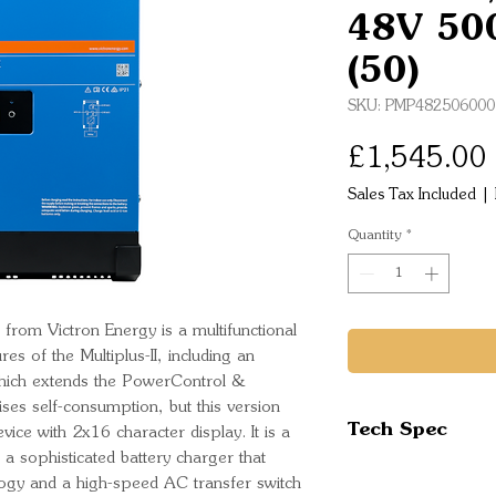
48V 50
(50)
SKU: PMP482506000
£1,545.00
Sales Tax Included
|
Quantity
*
rom Victron Energy is a multifunctional
res of the Multiplus-II, including an
which extends the PowerControl &
ses self-consumption, but this version
Tech Spec
vice with 2x16 character display. It is a
 a sophisticated battery charger that
Inverter
logy and a high-speed AC transfer switch