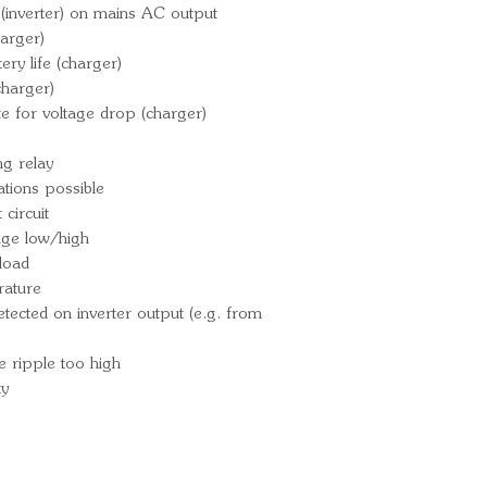
Over-temperatu
(inverter) on mains AC output
230 VAC on inv
arger)
Input voltage r
ry life (charger)
Operating tem
charger)
e for voltage drop (charger)
(fan assisted co
Battery connec
g relay
230V AC cable
ations possible
terminals - 1
circuit
Ingress Protect
tage low/high
Weight: 30kg
load
Overall dimens
rature
148 (D) mm
ected on inverter output (e.g. from
Part Number
Bar Code: 87
e ripple too high
ty