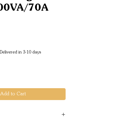
00VA/70A
Price
Delivered in 3-10 days
Add to Cart