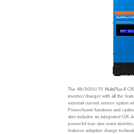
The 48/5000/70 MultiPlus-II GX f
inverter/charger with all the featu
external current sensor option 
PowerAssist functions and optimi
also includes an integrated GX de
powerful true sine wave inverter,
features adaptive charge techno