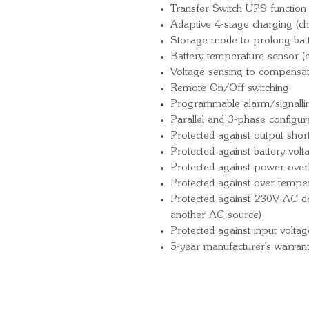
Transfer Switch UPS function 
Adaptive 4-stage charging (ch
Storage mode to prolong batte
Battery temperature sensor (
Voltage sensing to compensat
Remote On/Off switching
Programmable alarm/signallin
Parallel and 3-phase configur
Protected against output short 
Protected against battery vol
Protected against power over
Protected against over-tempe
Protected against 230V AC det
another AC source)
Protected against input voltag
5-year manufacturer's warran