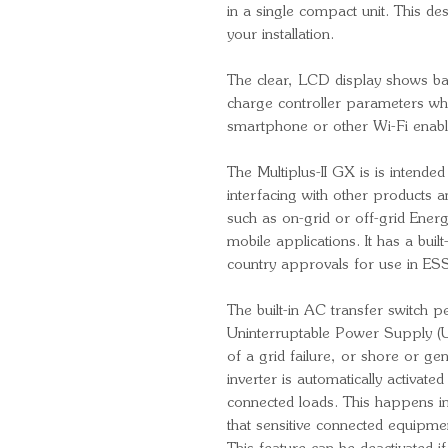
in a single compact unit. This de
your installation.
The clear, LCD display shows batt
charge controller parameters wh
smartphone or other Wi-Fi enabl
The Multiplus-II GX is is intended
interfacing with other products 
such as on-grid or off-grid Ener
mobile applications. It has a built-
country approvals for use in ESS
The built-in AC transfer switch p
Uninterruptable Power Supply (U
of a grid failure, or shore or g
inverter is automatically activat
connected loads. This happens in
that sensitive connected equipmen