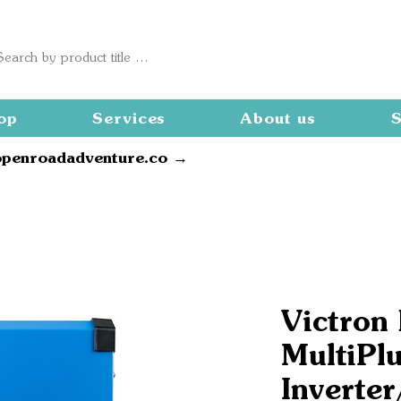
op
Services
About us
S
openroadadventure.co →
Victron
MultiPlu
Inverter