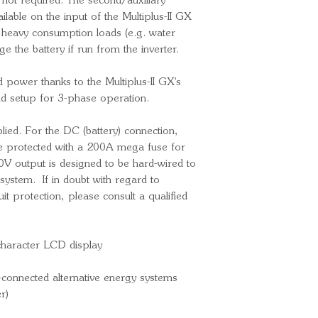
f not required. The second/auxiliary
Charge voltage
ilable on the input of the Multiplus-II GX
Charge voltage
o heavy consumption loads (e.g. water
Charge voltag
ge the battery if run from the inverter.
Max. battery c
Battery temper
ed power thanks to the Multiplus-II GX's
General
and setup for 3-phase operation.
Transfer switc
VAC)
lied. For the DC (battery) connection,
Auxiliary outpu
 protected with a 200A mega fuse for
External AC cu
V output is designed to be hard-wired to
extra)
system. If in doubt with regard to
it protection, please consult a qualified
Programmable 
Interfaces: B
VE.Direct, Wi-
character LCD display
Output short ci
Overload prote
d-connected alternative energy systems
Battery over-vo
r)
Battery under-v