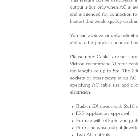
This feature can be deactivated i
output is live only when AC is ava
and is intended for connection t
heater) that would quickly dischar
You can achieve virtually unlimit
ability to be parallel connected 
Please note: Cables are not supp
Victron recommend 70mm² cable
run lengths of up to 5m. The 230
sockets or other parts of an AC 
specifying AC cable size and circu
electrician.
Built-in GX device with 2x16 
ESS application approval
For use with off-grid and gri
Pure sine wave output (inverte
Two AC outputs