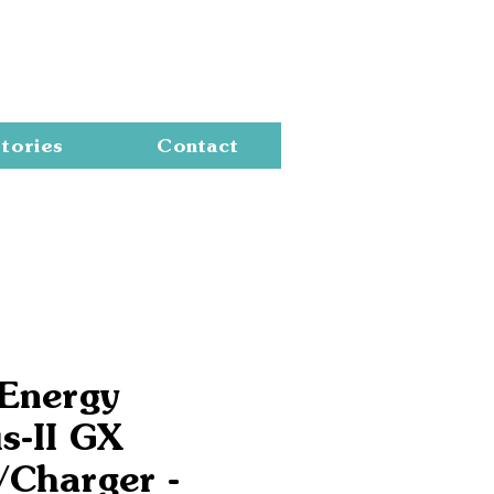
Cart
tories
Contact
 Energy
s-II GX
/Charger -