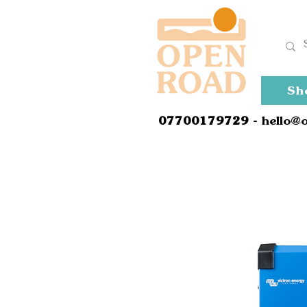
Sh
0
7700179729
- hello@