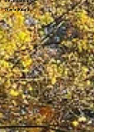
Destinations
Open Road