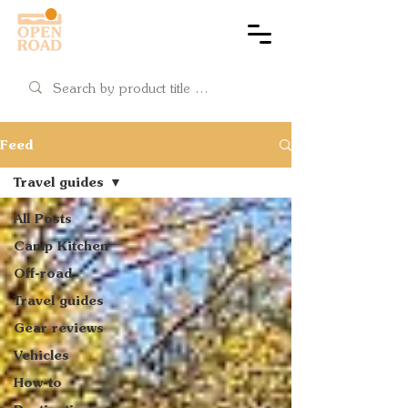
Cart
Feed
Travel guides
All Posts
Camp Kitchen
Off-road
Travel guides
Gear reviews
Vehicles
How-to