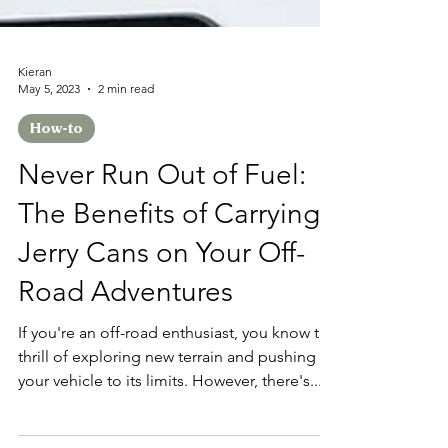
Kieran
May 5, 2023
2 min read
How-to
Never Run Out of Fuel:
The Benefits of Carrying
Jerry Cans on Your Off-
Road Adventures
If you're an off-road enthusiast, you know the