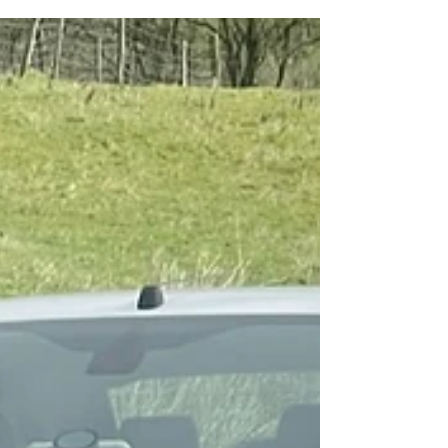
thrill of exploring new terrain and pushing
your vehicle to its limits. However, there's...