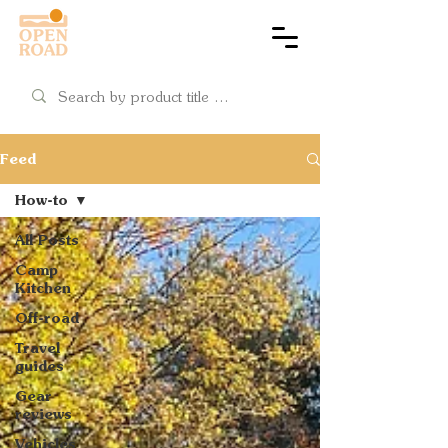
Cart
Feed
How-to
All Posts
Camp
Kitchen
Off-road
Travel
guides
Gear
reviews
Vehicles