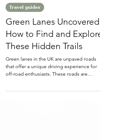
Kieran
May 5, 2023
2 min read
Travel guides
Green Lanes Uncovered:
How to Find and Explore
These Hidden Trails
Green lanes in the UK are unpaved roads
that offer a unique driving experience for
off-road enthusiasts. These roads are
typically...