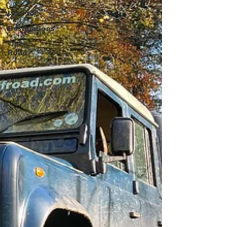
How-to
Destinations
Open
Road