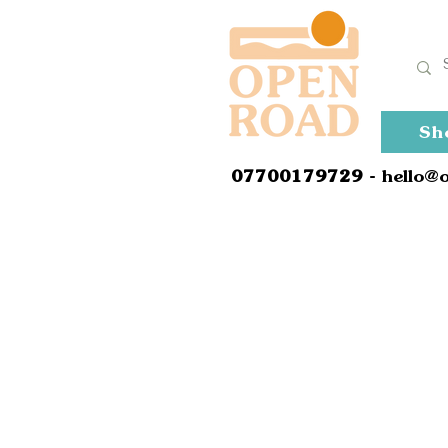
Sh
0
7700179729
- hello@