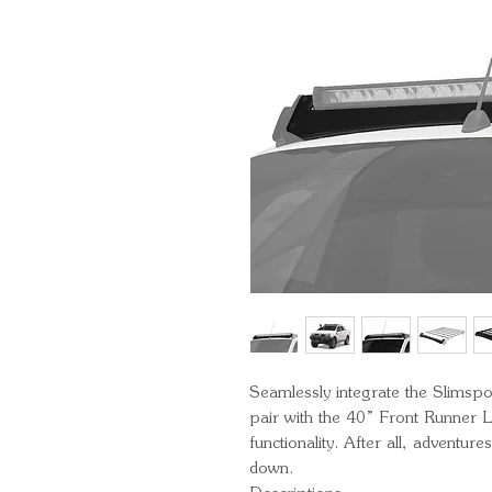
Seamlessly integrate the Slimspor
pair with the 40” Front Runner L
functionality. After all, adventur
down.