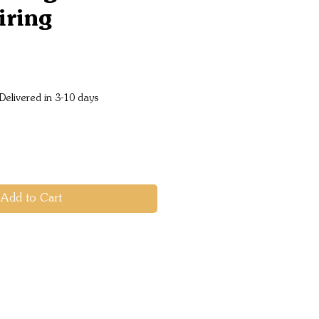
iring
e
Delivered in 3-10 days
Add to Cart