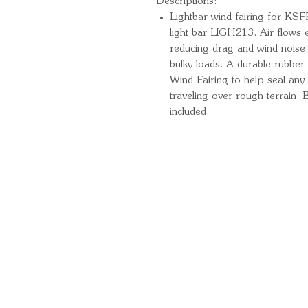
Descriptions:
Lightbar wind fairing for KSF
light bar LIGH213. Air flows e
reducing drag and wind noise.
bulky loads. A durable rubber 
Wind Fairing to help seal an
traveling over rough terrain. 
included.
Quick Links
Important Information
Delivery Information
Refund Policy
Cancellation Policy
Terms and Conditions