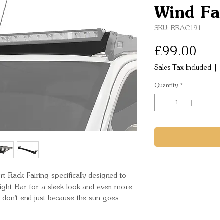
Wind Fa
SKU: RRAC191
Pric
£99.00
Sales Tax Included
|
Quantity
*
t Rack Fairing specifically designed to 
ight Bar for a sleek look and even more 
es don't end just because the sun goes 