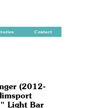
Cart
tories
Contact
nger (2012-
limsport
" Light Bar