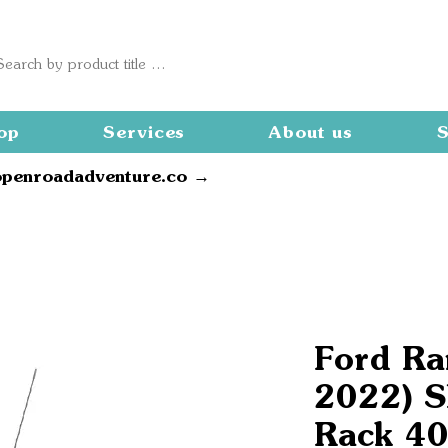
op
Services
About us
S
openroadadventure.co →
Ford Ra
2022) S
Rack 40