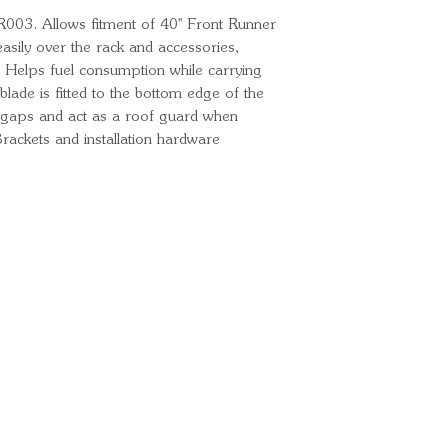
R003. Allows fitment of 40'' Front Runner
asily over the rack and accessories,
 Helps fuel consumption while carrying
blade is fitted to the bottom edge of the
y gaps and act as a roof guard when
Brackets and installation hardware
Ready for your next
We'd love to hear from 
What's your name?