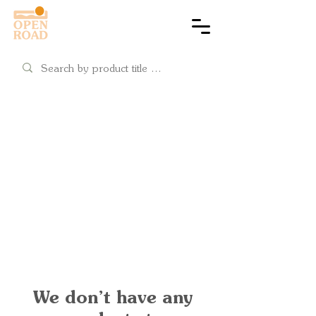
Cart
4x4 ready
Snorkels
Shop snorkels & wading
We don’t have any