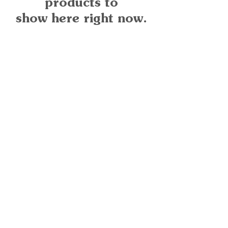
products to
show here right now.
Quick Links
Important
Information
Delivery Information
Refund Policy
Cancellation Policy
Terms and
Conditions
Cookie Policy
Bespoke
Manufacturing Policy
Warranty