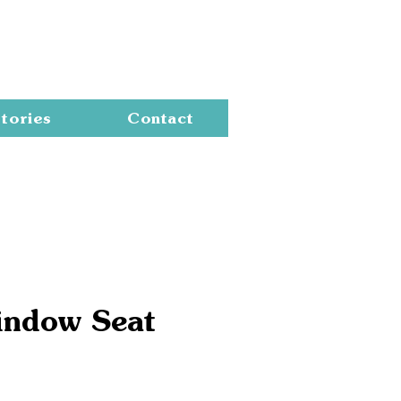
Cart
tories
Contact
indow Seat
e