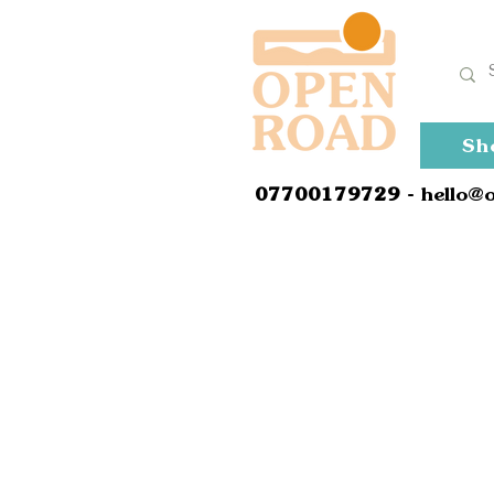
Sh
0
7700179729
- hello@