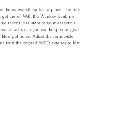
Environmental
ou know everything has a place. The trick
ou get there? With the Window Seat, no
you won't lose sight of your essentials.
 clear view top so you can keep your gear
 life's pot holes. Adjust the removable
 and trust the rugged 600D exterior to last
Ready for your next
We'd love to hear from 
What's your name?