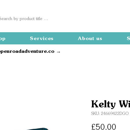
op
Services
About us
S
openroadadventure.co →
Kelty W
SKU: 24669422DGO
Pric
£50.00