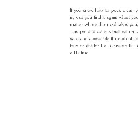
If you know how to pack a car, y
is, can you find it again when y
matter where the road takes you, 
This padded cube is built with a
safe and accessible through all of
interior divider for a custom fit,
a lifetime.
Quick Links
Important Information
Delivery Information
Refund Policy
Cancellation Policy