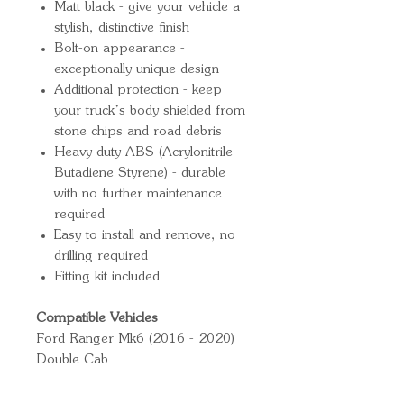
Matt black - give your vehicle a
stylish, distinctive finish
Bolt-on appearance -
exceptionally unique design
Additional protection - keep
your truck’s body shielded from
stone chips and road debris
Heavy-duty ABS (Acrylonitrile
Butadiene Styrene) - durable
with no further maintenance
required
Easy to install and remove, no
drilling required
Fitting kit included
Compatible Vehicles
Ford Ranger Mk6 (2016 - 2020)
Double Cab