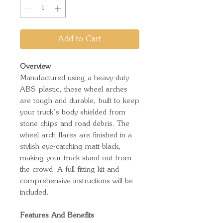
Add to Cart
Overview
Manufactured using a heavy-duty
ABS plastic, these wheel arches
are tough and durable, built to keep
your truck’s body shielded from
stone chips and road debris. The
wheel arch flares are finished in a
stylish eye-catching matt black,
making your truck stand out from
the crowd. A full fitting kit and
comprehensive instructions will be
included.
Features And Benefits