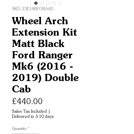
SKU: 23E14BFORA6D
Wheel Arch
Extension Kit
Matt Black
Ford Ranger
Mk6 (2016 -
2019) Double
Cab
Price
£440.00
Sales Tax Included
|
Delivered in 3-10 days
Quantity
*