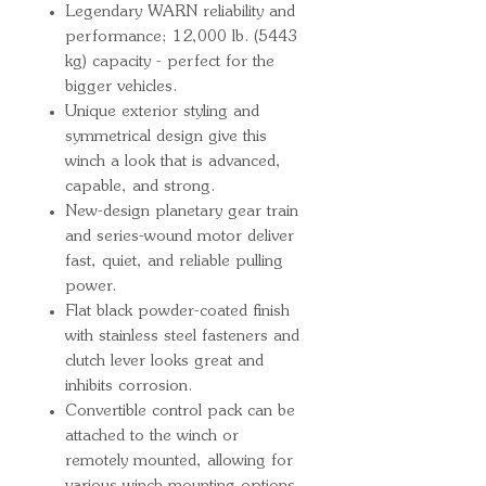
Legendary WARN reliability and
performance; 12,000 lb. (5443
kg) capacity - perfect for the
bigger vehicles.
Unique exterior styling and
symmetrical design give this
winch a look that is advanced,
capable, and strong.
New-design planetary gear train
and series-wound motor deliver
fast, quiet, and reliable pulling
power.
Flat black powder-coated finish
with stainless steel fasteners and
clutch lever looks great and
inhibits corrosion.
Convertible control pack can be
attached to the winch or
remotely mounted, allowing for