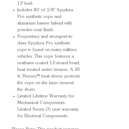
12' lead.
Includes 80' of 3/8" Spydura
Pro synthetic rope and
aluminum hawse failead with
powder-coat finish.
Proprietary and strongest-in-
class Spydura Pro synthetic
rope is found on many military
vehicles. This rope features a
urathane-coated 12-strand braid,
heat treated under tension. A 20
ft. Nomex™ heat sleeve protects
the rope on the layer nearest
the drum.
Limited Lifetime Warranty for
Mechanical Components.
Limited Seven (7) year warranty
for Electrical Components.