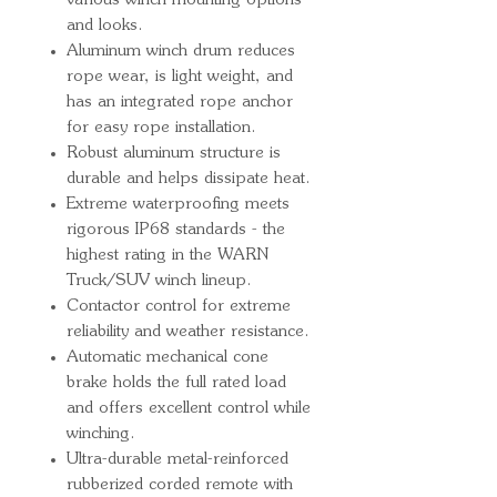
various winch mounting options
and looks.
Aluminum winch drum reduces
rope wear, is light weight, and
has an integrated rope anchor
for easy rope installation.
Robust aluminum structure is
durable and helps dissipate heat.
Extreme waterproofing meets
rigorous IP68 standards - the
highest rating in the WARN
Truck/SUV winch lineup.
Contactor control for extreme
reliability and weather resistance.
Automatic mechanical cone
brake holds the full rated load
and offers excellent control while
winching.
Ultra-durable metal-reinforced
rubberized corded remote with