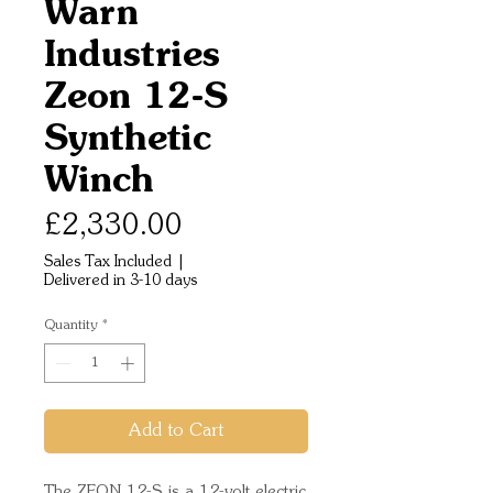
Warn
Industries
Zeon 12-S
Synthetic
Winch
Price
£2,330.00
Sales Tax Included
|
Delivered in 3-10 days
Quantity
*
Add to Cart
The ZEON 12-S is a 12-volt electric