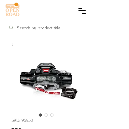
Cart
SKU: 95950