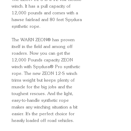
winch. It has a pull capacity of
12,000 pounds and comes with a
hawse fairlead and 80 feet Spydura
synthetic rope.
The WARN ZEON® has proven
itself in the field and among off
roaders. Now you can get the
12,000 Pounds capacity ZEON
winch with Spydura® Pro synthetic
rope. The new ZEON 12-S winch
trims weight but keeps plenty of
muscle for the big jobs and the
toughest rescues. And the light,
easy-to-handle synthetic rope
makes any winching situation a bit
easier. It's the perfect choice for
heavily loaded off road vehicles.