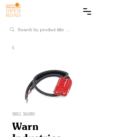
Cart
SKU: 36080
Warn