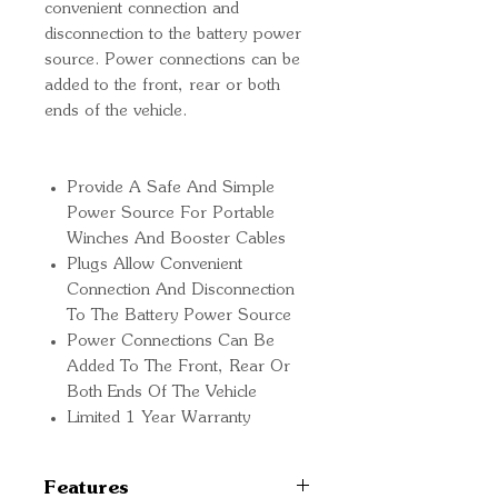
convenient connection and
disconnection to the battery power
source. Power connections can be
added to the front, rear or both
ends of the vehicle.
Provide A Safe And Simple
Power Source For Portable
Winches And Booster Cables
Plugs Allow Convenient
Connection And Disconnection
To The Battery Power Source
Power Connections Can Be
Added To The Front, Rear Or
Both Ends Of The Vehicle
Limited 1 Year Warranty
Features