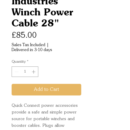
Industries
Winch Power
Cable 28"
Price
£85.00
Sales Tax Included
|
Delivered in 3-10 days
Quantity
*
Add to Cart
Quick Connect power accessories
provide a safe and simple power
source for portable winches and
booster cables. Plugs allow