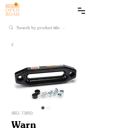
Cart
SKU: 73850
Warn