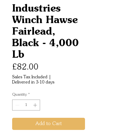
Industries
Winch Hawse
Fairlead,
Black - 4,000
Lb
Price
£82.00
Sales Tax Included
|
Delivered in 3-10 days
Quantity
*
Add to Cart