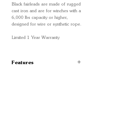
Black fairleads are made of rugged
cast iron and are for winches with a
6,000 lbs capacity or higher,
designed for wire or synthetic rope.
Limited 1 Year Warranty
Features
TYPE: Hawse
COMPATIBILITY: Wire Or
Synthetic Rope On Winches
Quick Links
With 4000 Pounds Capacity
Important
Or Greater
Information
COLOR: Black
Delivery Information
Refund Policy