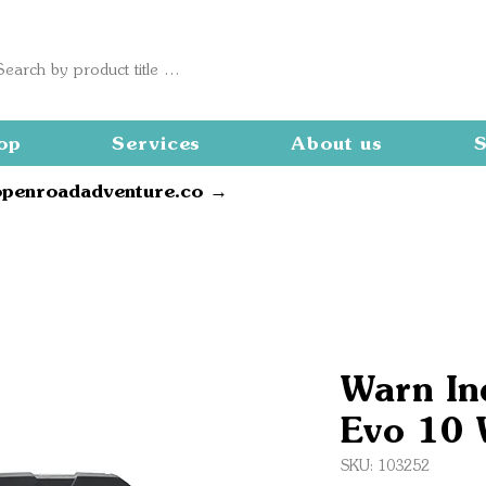
op
Services
About us
S
openroadadventure.co →
Warn In
Evo 10 
SKU: 103252