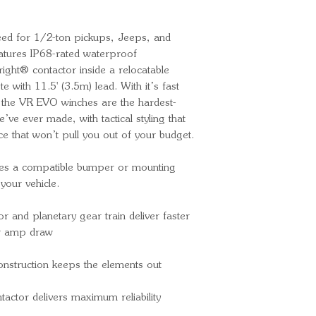
MOTOR TYPE
DRIVE GEAR T
peed for 1/2-ton pickups, Jeeps, and
GEAR REDUC
tures IP68-rated waterproof
FREE SPOOL
bright® contactor inside a relocatable
BRAKE TYPE
 with 11.5' (3.5m) lead. With it’s fast
LINE DIAMETE
 the VR EVO winches are the hardest-
LENGTH (FT)
ve ever made, with tactical styling that
LINE MATERI
ce that won’t pull you out of your budget.
FAIRLEAD TY
REMOTE TYPE 
res a compatible bumper or mounting
your vehicle.
(3.5m) lead
MOUNTING 
and planetary gear train deliver faster
MOUNTING P
wer amp draw
Inch
MOUNTING PA
onstruction keeps the elements out
1/2 Inch
INCLUDES 
actor delivers maximum reliability
Yes