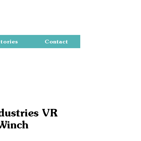
Cart
tories
Contact
dustries VR
Winch