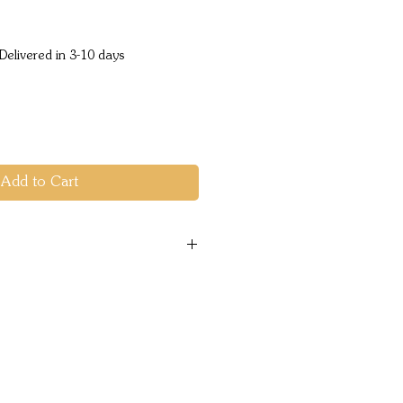
ice
Delivered in 3-10 days
Add to Cart
c
 USE Vehicle Recovery
Vehicle Mount
Volt DC
CONTROL TYPE Albright