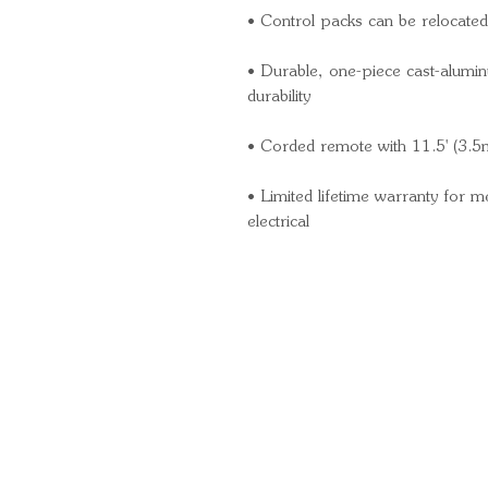
• Control packs can be relocated 
• Durable, one-piece cast-alumin
durability
• Corded remote with 11.5' (3.5
• Limited lifetime warranty for 
electrical
Quick Links
Important Information
Delivery Information