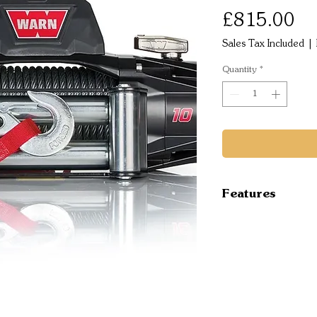
Pr
£815.00
Sales Tax Included
|
Quantity
*
Features
TYPE Electri
RECOMMENDED
MOUNT TYPE 
VOLTAGE 12 
ELECTRICAL 
Contactor