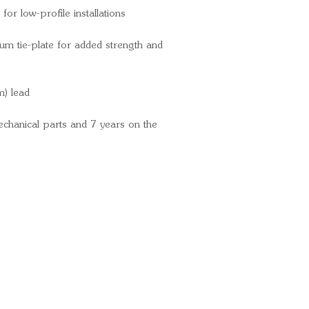
COLOR Blac
for low-profile installations
DRUM MATER
MAX AMP DR
um tie-plate for added strength and
Amps / 10,00
MAX LINE PU
m) lead
pounds / 5.2 f
mechanical parts and 7 years on the
Ready for your next
We'd love to hear from 