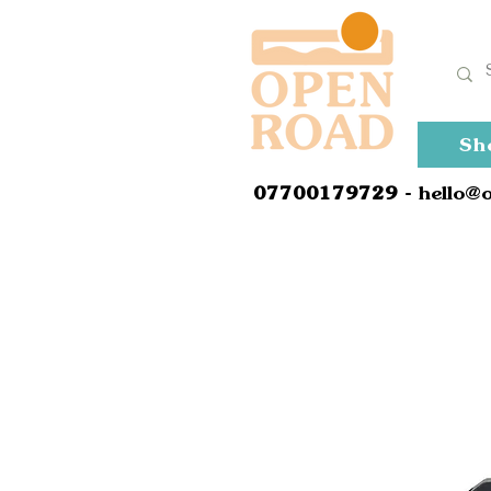
Sh
0
7700179729
- hello@