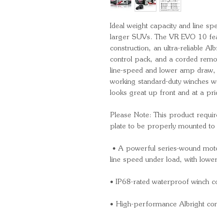
Ideal weight capacity and line s
larger SUVs. The VR EVO 10 fea
construction, an ultra-reliable Al
control pack, and a corded remote
line-speed and lower amp draw,
working standard-duty winches we’
looks great up front and at a pri
Please Note: This product requi
plate to be properly mounted to 
• A powerful series-wound motor 
line speed under load, with lo
• IP68-rated waterproof winch c
• High-performance Albright cont