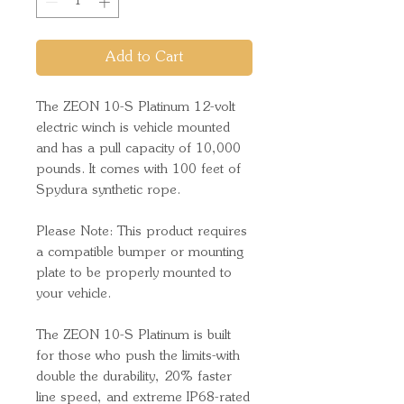
Add to Cart
The ZEON 10-S Platinum 12-volt
electric winch is vehicle mounted
and has a pull capacity of 10,000
pounds. It comes with 100 feet of
Spydura synthetic rope.
Please Note: This product requires
a compatible bumper or mounting
plate to be properly mounted to
your vehicle.
The ZEON 10-S Platinum is built
for those who push the limits-with
double the durability, 20% faster
line speed, and extreme IP68-rated