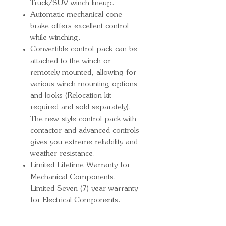
Truck/SUV winch lineup.
Automatic mechanical cone
brake offers excellent control
while winching.
Convertible control pack can be
attached to the winch or
remotely mounted, allowing for
various winch mounting options
and looks (Relocation kit
required and sold separately).
The new-style control pack with
contactor and advanced controls
gives you extreme reliability and
weather resistance.
Limited Lifetime Warranty for
Mechanical Components.
Limited Seven (7) year warranty
for Electrical Components.