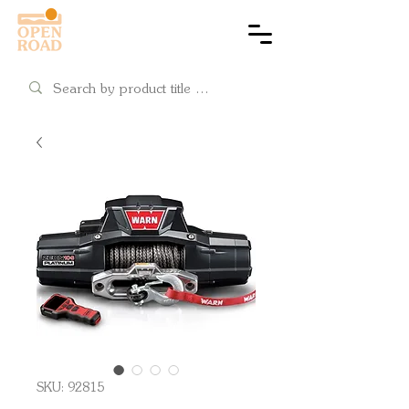
Cart
SKU: 92815