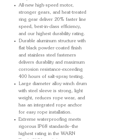
All-new high-speed motor,
stronger gears, and heat-treated
ring gear deliver 20% faster line
speed, best-in-class efficiency,
and our highest durability rating.
Durable aluminum structure with
flat black powder-coated finish
and stainless steel fasteners
delivers durability and maximum
corrosion resistance-exceeding
400 hours of salt-spray testing.
Large diameter alloy winch drum
with steel sleeve is strong, light
weight, reduces rope wear, and
has an integrated rope anchor
for easy rope installation.
Extreme waterproofing meets
rigorous IP68 standards--the
highest rating in the WARN