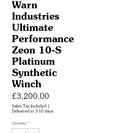
Warn
Industries
Ultimate
Performance
Zeon 10-S
Platinum
Synthetic
Winch
Price
£3,200.00
Sales Tax Included
|
Delivered in 3-10 days
Quantity
*