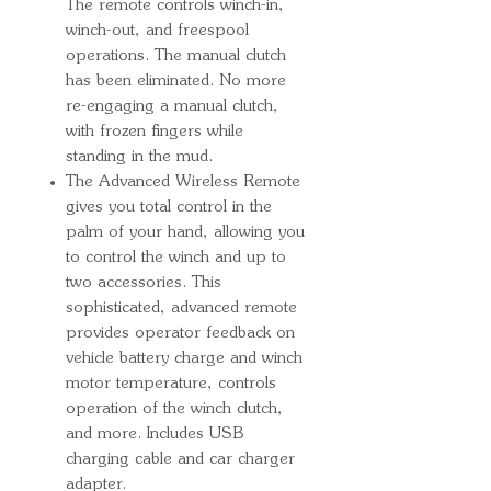
The remote controls winch-in,
winch-out, and freespool
operations. The manual clutch
has been eliminated. No more
re-engaging a manual clutch,
with frozen fingers while
standing in the mud.
The Advanced Wireless Remote
gives you total control in the
palm of your hand, allowing you
to control the winch and up to
two accessories. This
sophisticated, advanced remote
provides operator feedback on
vehicle battery charge and winch
motor temperature, controls
operation of the winch clutch,
and more. Includes USB
charging cable and car charger
adapter.