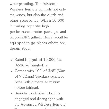
waterproofing. The Advanced
Wireless Remote controls not only
the winch, but also the clutch and
other accessories. With a 10,000
lb. pulling capacity, high-
performance motor package, and
Spydura® Synthetic Rope, you'll be
equipped to go places others only
dream about.
Rated line pull of 10,000 lbs.
(4536 kg) single-line
Comes with 100' of 3/8" (30m
of 9.52mm) Spydura synthetic
rope with a matte aluminum
hawse fairlead.
Remote Controlled Clutch is
engaged and disengaged with
the Advanced Wireless Remote.