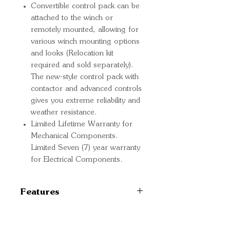
Convertible control pack can be
attached to the winch or
remotely mounted, allowing for
various winch mounting options
and looks (Relocation kit
required and sold separately).
The new-style control pack with
contactor and advanced controls
gives you extreme reliability and
weather resistance.
Limited Lifetime Warranty for
Mechanical Components.
Limited Seven (7) year warranty
for Electrical Components.
Features
TYPE Electric
MOUNT TYPE Vehicle