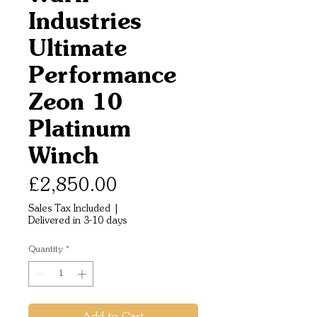
Industries
Ultimate
Performance
Zeon 10
Platinum
Winch
Price
£2,850.00
Sales Tax Included
|
Delivered in 3-10 days
Quantity
*