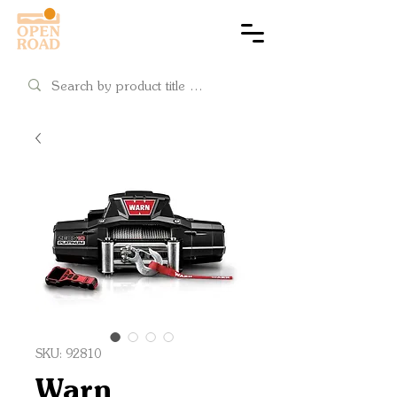
Cart
SKU: 92810
Warn