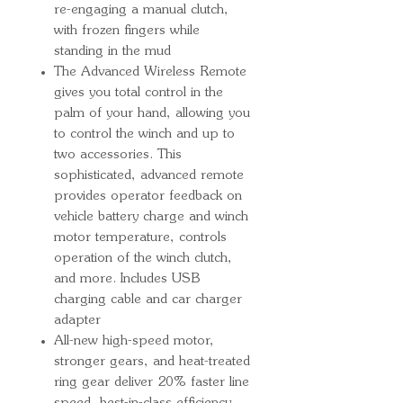
re-engaging a manual clutch,
with frozen fingers while
standing in the mud
The Advanced Wireless Remote
gives you total control in the
palm of your hand, allowing you
to control the winch and up to
two accessories. This
sophisticated, advanced remote
provides operator feedback on
vehicle battery charge and winch
motor temperature, controls
operation of the winch clutch,
and more. Includes USB
charging cable and car charger
adapter
All-new high-speed motor,
stronger gears, and heat-treated
ring gear deliver 20% faster line