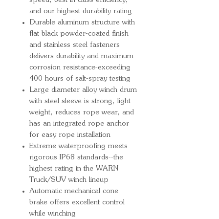
speed, best-in-class efficiency,
and our highest durability rating
Durable aluminum structure with
flat black powder-coated finish
and stainless steel fasteners
delivers durability and maximum
corrosion resistance-exceeding
400 hours of salt-spray testing
Large diameter alloy winch drum
with steel sleeve is strong, light
weight, reduces rope wear, and
has an integrated rope anchor
for easy rope installation
Extreme waterproofing meets
rigorous IP68 standards--the
highest rating in the WARN
Truck/SUV winch lineup
Automatic mechanical cone
brake offers excellent control
while winching