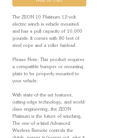
Add to Cart
The ZEON 10 Platinum 12-volt
electric winch is vehicle mounted
and has a pull capacity of 10,000
pounds. It comes with 80 feet of
steel rope and a roller fairlead.
Please Note: This product requires
a compatible bumper or mounting
plate to be properly mounted to
your vehicle.
With state-of-the-art features,
cutting-edge technology, and world-
class engineering, the ZEON
Platinum is the future of winching.
The one-of-a-kind Advanced
Wireless Remote controls the
clutch, power in/power out, plus it