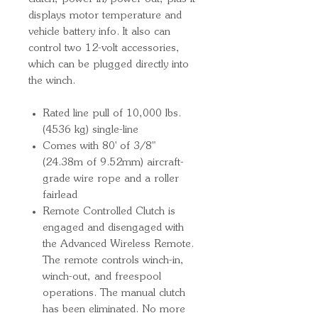
displays motor temperature and
vehicle battery info. It also can
control two 12-volt accessories,
which can be plugged directly into
the winch.
Rated line pull of 10,000 lbs.
(4536 kg) single-line
Comes with 80' of 3/8"
(24.38m of 9.52mm) aircraft-
grade wire rope and a roller
fairlead
Remote Controlled Clutch is
engaged and disengaged with
the Advanced Wireless Remote.
The remote controls winch-in,
winch-out, and freespool
operations. The manual clutch
has been eliminated. No more