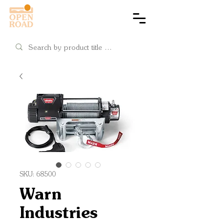
Cart
SKU: 68500
Warn
Industries