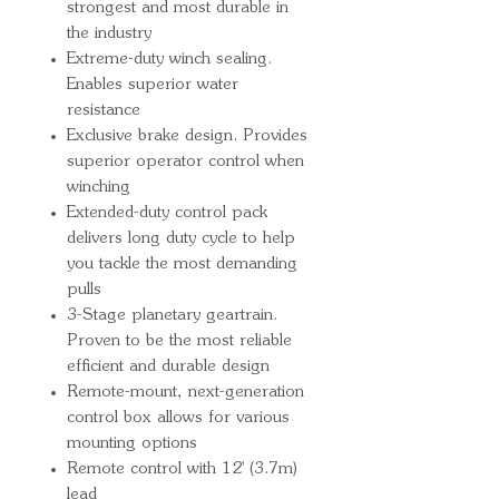
strongest and most durable in
the industry
Extreme-duty winch sealing.
Enables superior water
resistance
Exclusive brake design. Provides
superior operator control when
winching
Extended-duty control pack
delivers long duty cycle to help
you tackle the most demanding
pulls
3-Stage planetary geartrain.
Proven to be the most reliable
efficient and durable design
Remote-mount, next-generation
control box allows for various
mounting options
Remote control with 12' (3.7m)
lead