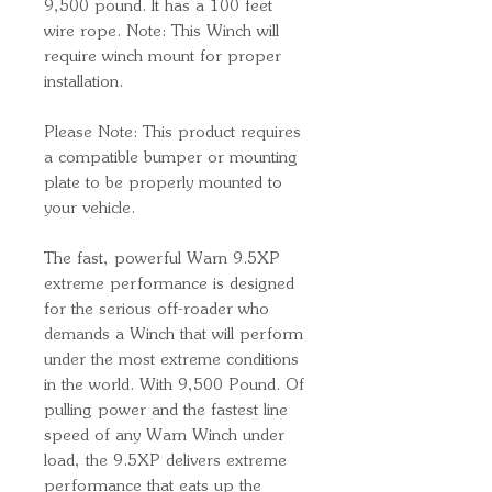
9,500 pound. It has a 100 feet
wire rope. Note: This Winch will
require winch mount for proper
installation.
Please Note: This product requires
a compatible bumper or mounting
plate to be properly mounted to
your vehicle.
The fast, powerful Warn 9.5XP
extreme performance is designed
for the serious off-roader who
demands a Winch that will perform
under the most extreme conditions
in the world. With 9,500 Pound. Of
pulling power and the fastest line
speed of any Warn Winch under
load, the 9.5XP delivers extreme
performance that eats up the