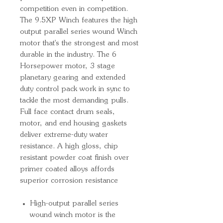
competition even in competition.
The 9.5XP Winch features the high
output parallel series wound Winch
motor that's the strongest and most
durable in the industry. The 6
Horsepower motor, 3 stage
planetary gearing and extended
duty control pack work in sync to
tackle the most demanding pulls.
Full face contact drum seals,
motor, and end housing gaskets
deliver extreme-duty water
resistance. A high gloss, chip
resistant powder coat finish over
primer coated alloys affords
superior corrosion resistance
High-output parallel series
wound winch motor is the