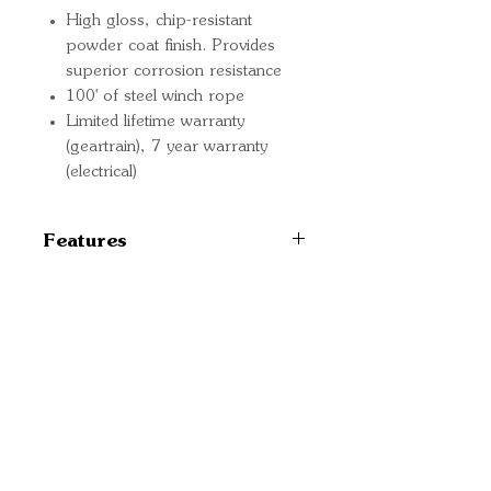
High gloss, chip-resistant
powder coat finish. Provides
superior corrosion resistance
100' of steel winch rope
Limited lifetime warranty
(geartrain), 7 year warranty
(electrical)
Features
TYPE Electric
MOUNT TYPE Vehicle
Mounted
Quick Links
RECOMMENDED USE
Important
Vehicle Recovery
Information
VOLTAGE 12 Volt
MOTOR HORSEPOWER
Delivery Information
6 Horsepower
Refund Policy