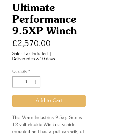
Ultimate
Performance
9.5XP Winch
Price
£2,570.00
Sales Tax Included
|
Delivered in 3-10 days
Quantity
*
Add to Cart
This Warn Industries 9.5xp Series
12 volt electric Winch is vehicle
mounted and has a pull capacity of