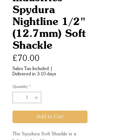
Spydura
Nightline 1/2"
(12.7mm) Soft
Shackle
Price
£70.00
Sales Tax Included
|
Delivered in 3-10 days
Quantity
*
Add to Cart
The Spydura Soft Shackle is a