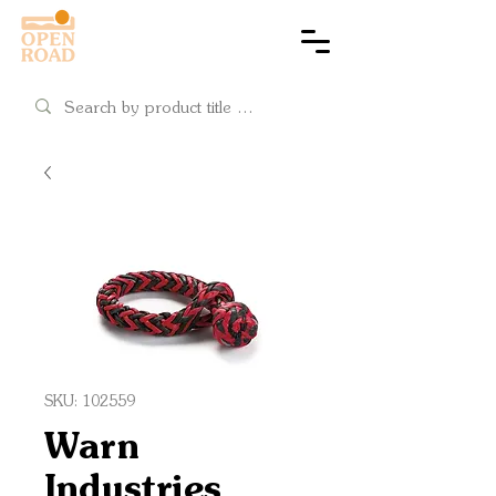
Cart
SKU: 102559
Warn
Industries