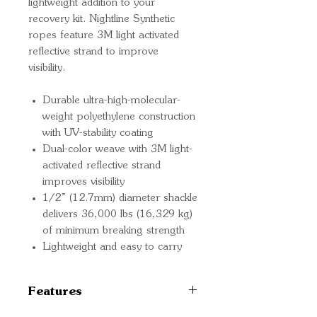
lightweight addition to your
recovery kit. Nightline Synthetic
ropes feature 3M light activated
reflective strand to improve
visibility.
Durable ultra-high-molecular-
weight polyethylene construction
with UV-stability coating
Dual-color weave with 3M light-
activated reflective strand
improves visibility
1/2” (12.7mm) diameter shackle
delivers 36,000 lbs (16,329 kg)
of minimum breaking strength
Lightweight and easy to carry
Features