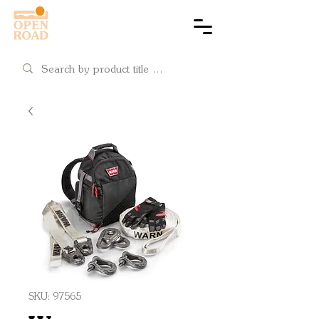
Cart
SKU: 97565