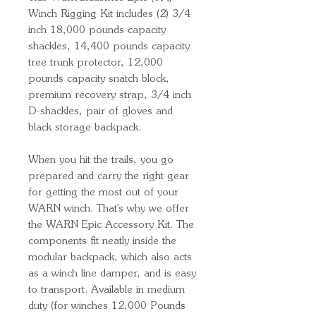
Winch Rigging Kit includes (2) 3/4
inch 18,000 pounds capacity
shackles, 14,400 pounds capacity
tree trunk protector, 12,000
pounds capacity snatch block,
premium recovery strap, 3/4 inch
D-shackles, pair of gloves and
black storage backpack.
When you hit the trails, you go
prepared and carry the right gear
for getting the most out of your
WARN winch. That's why we offer
the WARN Epic Accessory Kit. The
components fit neatly inside the
modular backpack, which also acts
as a winch line damper, and is easy
to transport. Available in medium
duty (for winches 12,000 Pounds