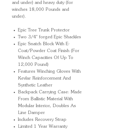
and under) and heavy duty (for
winches 18,000 Pounds and
under).
Epic Tree Trunk Protector
Two 3/4" forged Epic Shackles
Epic Snatch Block With E-
Coat/Powder Coat Finish (For
Winch Capacities Of Up To
12,000 Pound)
Features Winching Gloves With
Kevlar Reinforcement And
Synthetic Leather
Backpack Carrying Case: Made
From Ballistic Material With
Modular Interior, Doubles As
Line Damper
Includes Recovery Strap
Limited 1 Year Warranty