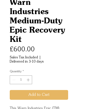
Warn
Industries
Medium-Duty
Epic Recovery
Kit
Price
£600.00
Sales Tax Included
|
Delivered in 3-10 days
Quantity
*
Add to Cart
This Warn Industries Epic (TM)