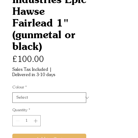
Hawse
Fairlead 1"
(gunmetal or
black)
Price
£100.00
Sales Tax Included
|
Delivered in 3-10 days
Colour
*
Quantity
*