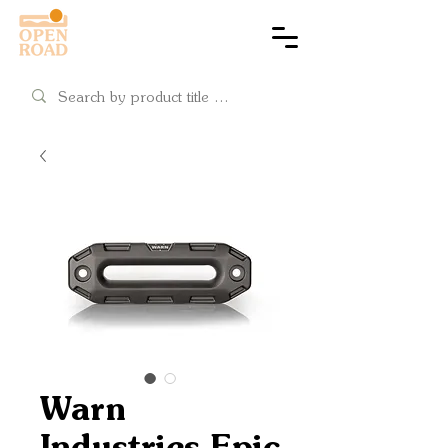
Cart
Warn
Industries Epic