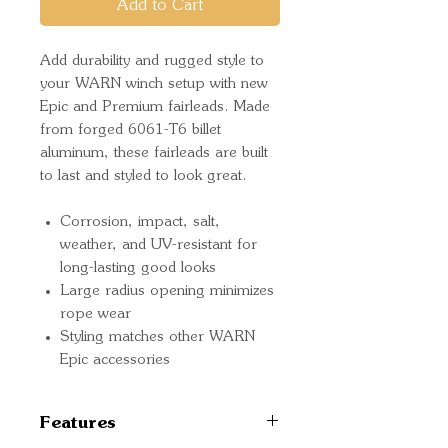
Add to Cart
Add durability and rugged style to
your WARN winch setup with new
Epic and Premium fairleads. Made
from forged 6061-T6 billet
aluminum, these fairleads are built
to last and styled to look great.
Corrosion, impact, salt,
weather, and UV-resistant for
long-lasting good looks
Large radius opening minimizes
rope wear
Styling matches other WARN
Epic accessories
Features