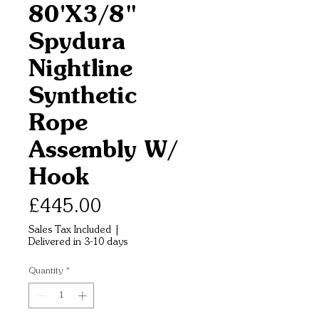
80'X3/8"
Spydura
Nightline
Synthetic
Rope
Assembly W/
Hook
Price
£445.00
Sales Tax Included
|
Delivered in 3-10 days
Quantity
*