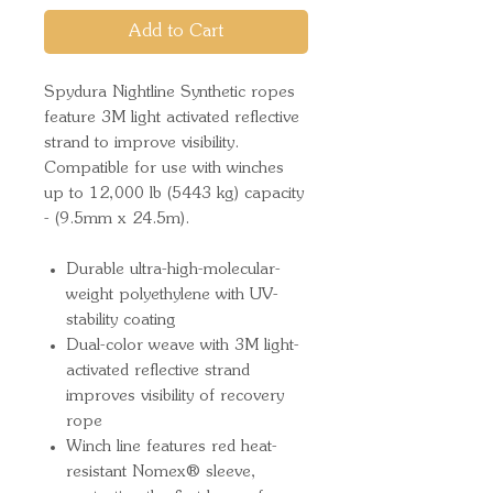
Add to Cart
Spydura Nightline Synthetic ropes
feature 3M light activated reflective
strand to improve visibility.
Compatible for use with winches
up to 12,000 lb (5443 kg) capacity
- (9.5mm x 24.5m).
Durable ultra-high-molecular-
weight polyethylene with UV-
stability coating
Dual-color weave with 3M light-
activated reflective strand
improves visibility of recovery
rope
Winch line features red heat-
resistant Nomex® sleeve,