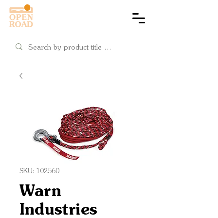
Cart
SKU: 102560
Warn
Industries