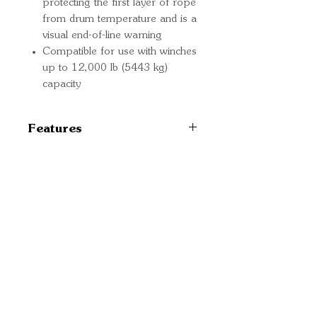
protecting the first layer of rope
from drum temperature and is a
visual end-of-line warning
Compatible for use with winches
up to 12,000 lb (5443 kg)
capacity
Features
102560
Quick Links
Important
Information
Delivery Information
Refund Policy
Cancellation Policy