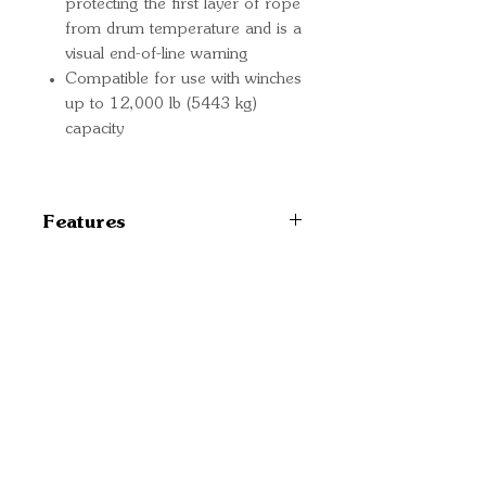
protecting the first layer of rope
from drum temperature and is a
visual end-of-line warning
Compatible for use with winches
up to 12,000 lb (5443 kg)
capacity
Features
102558
Quick Links
Important
Information
Delivery Information
Refund Policy