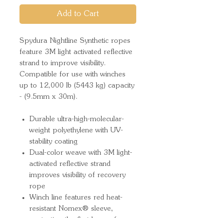
Add to Cart
Spydura Nightline Synthetic ropes
feature 3M light activated reflective
strand to improve visibility.
Compatible for use with winches
up to 12,000 lb (5443 kg) capacity
- (9.5mm x 30m).
Durable ultra-high-molecular-
weight polyethylene with UV-
stability coating
Dual-color weave with 3M light-
activated reflective strand
improves visibility of recovery
rope
Winch line features red heat-
resistant Nomex® sleeve,