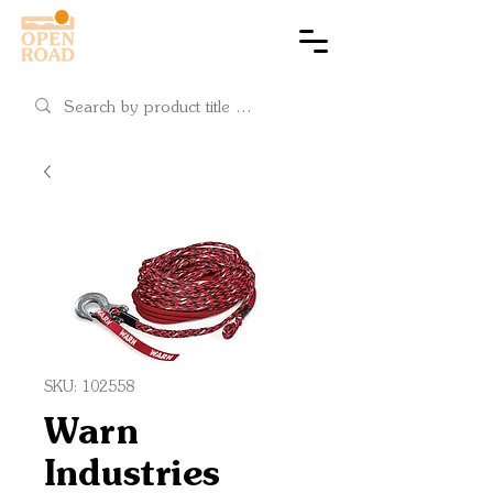
Cart
SKU: 102558
Warn
Industries