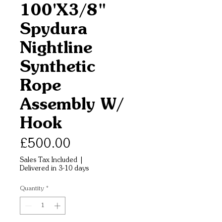
100'X3/8"
Spydura
Nightline
Synthetic
Rope
Assembly W/
Hook
Price
£500.00
Sales Tax Included
|
Delivered in 3-10 days
Quantity
*