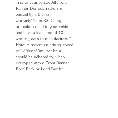
Tray to your vehicle.All Front
Runner Dometic racks are
backed by a 5‑year
warranty*Note: RSI Canopies
are color-coded to your vehicle
and have a lead time of 10
working days to manufacture. *
Note: A maximum driving speed
of 130km/80mi per hour
should be adhered to, when
equipped with a Front Runner
Roof Rack or Load Bar kit.
Quick Links
Important
Information
Delivery Information