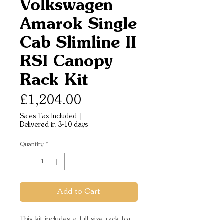
Volkswagen
Amarok Single
Cab Slimline II
RSI Canopy
Rack Kit
Price
£1,204.00
Sales Tax Included
|
Delivered in 3-10 days
Quantity
*
Add to Cart
This kit includes a full-size rack for 