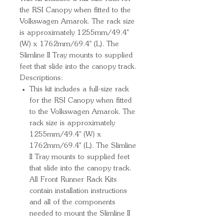
the RSI Canopy when fitted to the 
Volkswagen Amarok. The rack size 
is approximately 1255mm/49.4'' 
(W) x 1762mm/69.4'' (L). The 
Slimline II Tray mounts to supplied 
feet that slide into the canopy track.
Descriptions:
This kit includes a full-size rack
for the RSI Canopy when fitted
to the Volkswagen Amarok. The
rack size is approximately
1255mm/49.4'' (W) x
1762mm/69.4'' (L). The Slimline
II Tray mounts to supplied feet
that slide into the canopy track.
All Front Runner Rack Kits
contain installation instructions
and all of the components
needed to mount the Slimline II