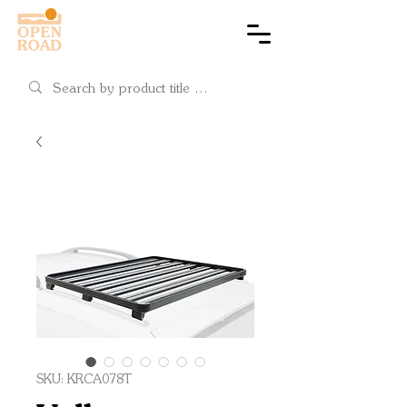
Cart
SKU: KRCA078T