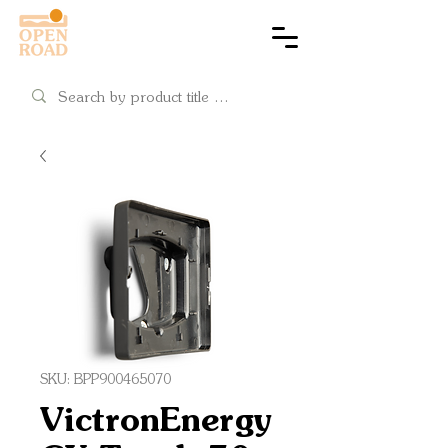
Cart
SKU: BPP900465070
VictronEnergy