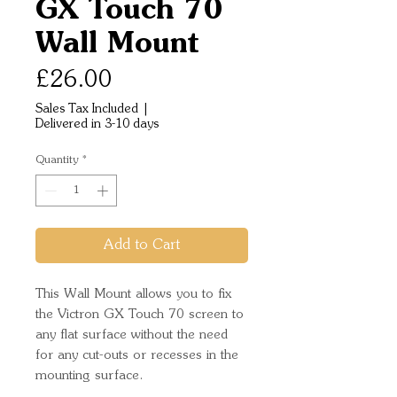
GX Touch 70
Wall Mount
Price
£26.00
Sales Tax Included
|
Delivered in 3-10 days
Quantity
*
Add to Cart
This Wall Mount allows you to fix
the Victron GX Touch 70 screen to
any flat surface without the need
for any cut-outs or recesses in the
mounting surface.