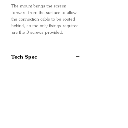
The mount brings the screen
forward from the surface to allow
the connection cable to be routed
behind, so the only fixings required
are the 3 screws provided.
Tech Spec
Part Number: BPP900465070
Quick Links
Important
Information
Delivery Information
Refund Policy
Cancellation Policy