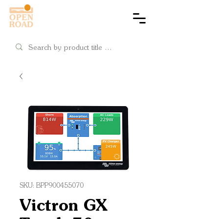
Cart
SKU: BPP900455070
Victron GX