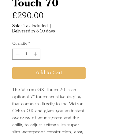
Touch 70
Price
£290.00
Sales Tax Included
|
Delivered in 3-10 days
Quantity
*
Add to Cart
The Victron GX Touch 70 is an
optional 7" touch-sensitive display
that connects directly to the Victron
Cebro GX and gives you an instant
overview of your system and the
ability to adjust settings. Its super
slim waterproof construction, easy