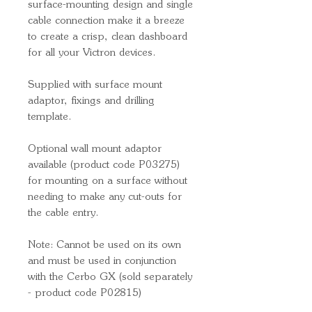
surface-mounting design and single
cable connection make it a breeze
to create a crisp, clean dashboard
for all your Victron devices.
Supplied with surface mount
adaptor, fixings and drilling
template.
Optional wall mount adaptor
available (product code P03275)
for mounting on a surface without
needing to make any cut-outs for
the cable entry.
Note: Cannot be used on its own
and must be used in conjunction
with the Cerbo GX (sold separately
- product code P02815)