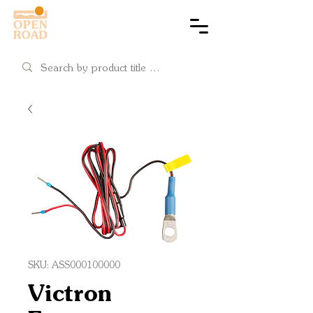
Cart
SKU: ASS000100000
Victron