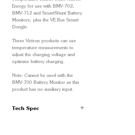
Energy for use with BMV-702,
BMV-712 and SmartShunt Battery
Monitors, plus the VE.Bus Smart
Dongle.
These Victron products can use
temperature measurements to
adjust the charging voltage and
optimise battery charging.
Note: Cannot be used with the
BMV-700 Battery Monitor as this
product has no auxiliary input.
Tech Spec
Part Number:
ASS000100000