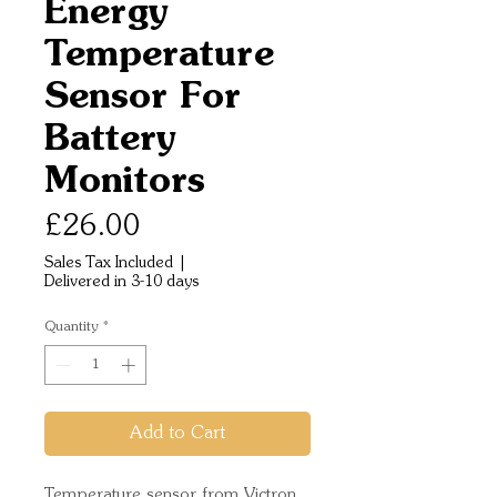
Energy
Temperature
Sensor For
Battery
Monitors
Price
£26.00
Sales Tax Included
|
Delivered in 3-10 days
Quantity
*
Add to Cart
Temperature sensor from Victron