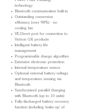
Power Point Tracking)
technology
Bluetooth communication built-in
Outstanding conversion
efficiency (over 98%) - no
cooling fan
VE.Direct port for connection to
Victron GX products
Intelligent battery life
management
Programmable charge algorithm
Extensive electronic protection
Internal temperature sensor
Optional external battery voltage
and temperature sensing via
Bluetooth
Synchronised parallel charging
with Bluetooth (up to 10 units)
Fully-discharged battery recovery
function (including 'wake-up' of