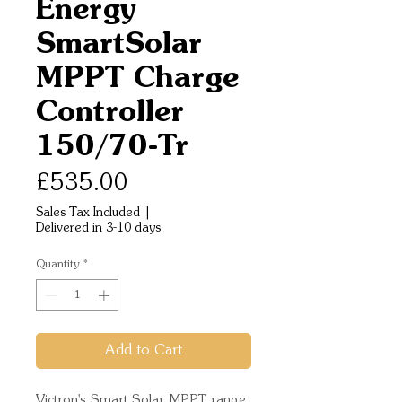
Energy
SmartSolar
MPPT Charge
Controller
150/70-Tr
Price
£535.00
Sales Tax Included
|
Delivered in 3-10 days
Quantity
*
Add to Cart
Victron's Smart Solar MPPT range