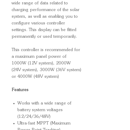
wide range of data related to
charging performance of the solar
system, as well as enabling you to
configure various controller
settings. This display can be fitted
permanently or used temporarily.
This controller is recommended for
a maximum panel power of
1000W (12V system), 2000W
(24V system), 3000W (36V system)
or 4000W (48V system)
Features
Works with a wide range of
battery system voltages
(12/24/36/48V)
Ultra-fast MPPT (Maximum