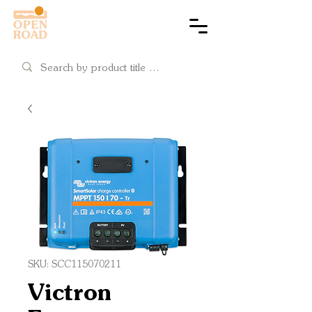
Cart
SKU: SCC115070211
Victron