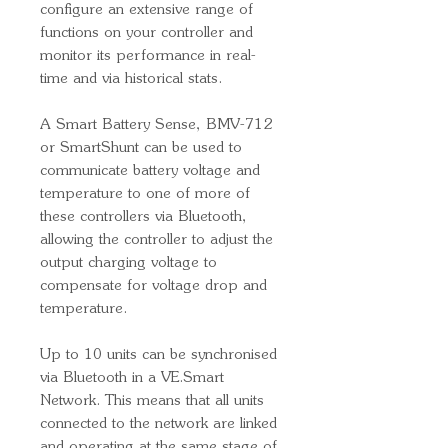
configure an extensive range of
functions on your controller and
monitor its performance in real-
time and via historical stats.
A Smart Battery Sense, BMV-712
or SmartShunt can be used to
communicate battery voltage and
temperature to one of more of
these controllers via Bluetooth,
allowing the controller to adjust the
output charging voltage to
compensate for voltage drop and
temperature.
Up to 10 units can be synchronised
via Bluetooth in a VE.Smart
Network. This means that all units
connected to the network are linked
and operating at the same stage of