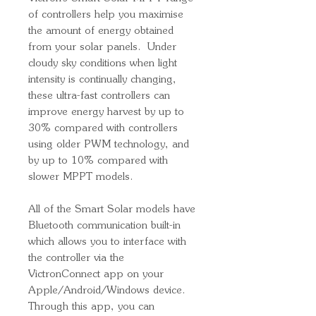
of controllers help you maximise
the amount of energy obtained
from your solar panels. Under
cloudy sky conditions when light
intensity is continually changing,
these ultra-fast controllers can
improve energy harvest by up to
30% compared with controllers
using older PWM technology, and
by up to 10% compared with
slower MPPT models.
All of the Smart Solar models have
Bluetooth communication built-in
which allows you to interface with
the controller via the
VictronConnect app on your
Apple/Android/Windows device.
Through this app, you can