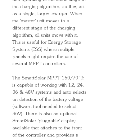
the charging algorithm, so they act
as a single, larger charger. When
the 'master' unit moves to a
different stage of the charging
algorithm, all units move with it.
This is useful for Energy Storage
Systems (ESS) where multiple
panels might require the use of
several MPPT controllers.
The SmartSolar MPPT 150/70-Tr
is capable of working with 12, 24,
36 & 48V systems and auto selects
on detection of the battery voltage
(software tool needed to select
36V). There is also an optional
SmartSolar 'pluggable' display
available that attaches to the front
of the controller and provides a