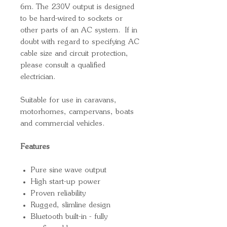
6m. The 230V output is designed
to be hard-wired to sockets or
other parts of an AC system. If in
doubt with regard to specifying AC
cable size and circuit protection,
please consult a qualified
electrician.
Suitable for use in caravans,
motorhomes, campervans, boats
and commercial vehicles.
Features
Pure sine wave output
High start-up power
Proven reliability
Rugged, slimline design
Bluetooth built-in - fully