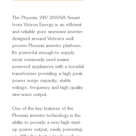
The Phoenix 24V 2000VA Smart
from Victron Energy is an efficient
and reliable pure sinewave inverter
designed around Victron's well
proven Phoenix inverter platform.
It's powerful enough to supply
most commonly used mains-
powered appliances with a toroidal
transformer providing a high peak
power surge capacity, stable
voltage, frequency and high quality
sine-wave output.
One of the key features of the
Phoenix inverter technology is the
ability to provide a very high start-
up power output, easily powering-