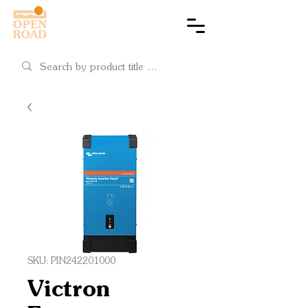
Cart
SKU: PIN242201000
Victron