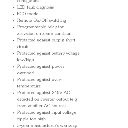
configurable
LED fault diagnosis
ECO mode
Remote On/Off switching
Programmable relay for
activation on alarm condition
Protected against output short
circuit
Protected against battery voltage
low/high
Protected against power
overload
Protected against over-
temperature
Protected against 245V AC
detected on inverter output (e.g.
from another AC source)
Protected against input voltage
ripple too high
5-year manufacturer's warranty