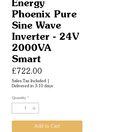
Energy
Phoenix Pure
Sine Wave
Inverter - 24V
2000VA
Smart
Price
£722.00
Sales Tax Included
|
Delivered in 3-10 days
Quantity
*
Add to Cart