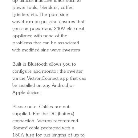
up difficult inductive loads such as
power tools, blenders, coffee
grinders etc. The pure sine
waveform output also ensures that
you can power any 240V electrical
appliance with none of the
problems that can be associated
with modified sine wave inverters.
Built-in Bluetooth allows you to
configure and monitor the inverter
via the VictronConnect app that can
be installed on any Android or
Apple device.
Please note: Cables are not
supplied. For the DC (battery)
connection, Victron recommend
35mm² cable protected with a
150A fuse for run lengths of up to