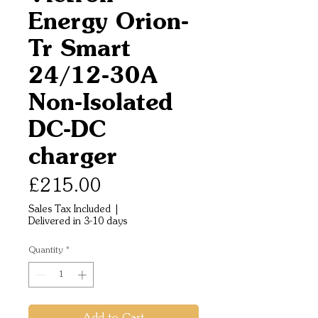
Energy Orion-
Tr Smart
24/12-30A
Non-Isolated
DC-DC
charger
Price
£215.00
Sales Tax Included
|
Delivered in 3-10 days
Quantity
*