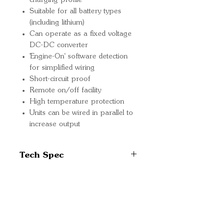
charging profile
Suitable for all battery types
(including lithium)
Can operate as a fixed voltage
DC-DC converter
'Engine-On' software detection
for simplified wiring
Short-circuit proof
Remote on/off facility
High temperature protection
Units can be wired in parallel to
increase output
Tech Spec
Input voltage range: 20-35 V
Under-voltage shut down:
14V
Quick Links
Under-voltage re-start: 15V