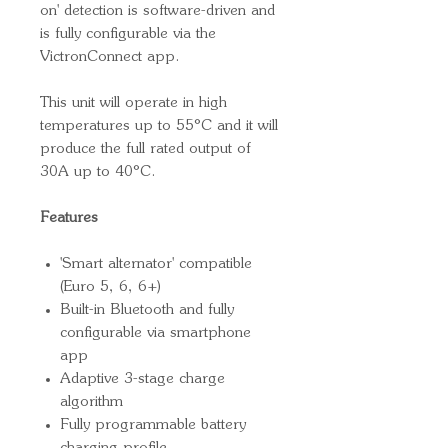
on' detection is software-driven and
is fully configurable via the
VictronConnect app.
This unit will operate in high
temperatures up to 55°C and it will
produce the full rated output of
30A up to 40°C.
Features
'Smart alternator' compatible
(Euro 5, 6, 6+)
Built-in Bluetooth and fully
configurable via smartphone
app
Adaptive 3-stage charge
algorithm
Fully programmable battery