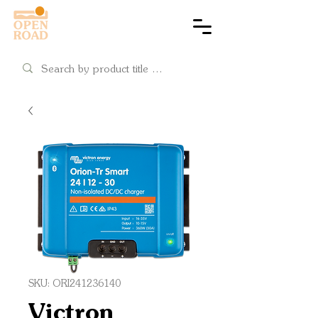
Cart
SKU: ORI241236140
Victron