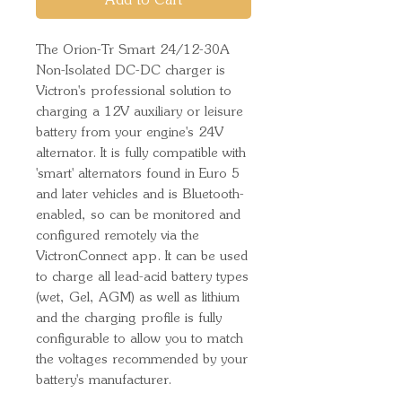
Add to Cart
The Orion-Tr Smart 24/12-30A
Non-Isolated DC-DC charger is
Victron's professional solution to
charging a 12V auxiliary or leisure
battery from your engine's 24V
alternator. It is fully compatible with
'smart' alternators found in Euro 5
and later vehicles and is Bluetooth-
enabled, so can be monitored and
configured remotely via the
VictronConnect app. It can be used
to charge all lead-acid battery types
(wet, Gel, AGM) as well as lithium
and the charging profile is fully
configurable to allow you to match
the voltages recommended by your
battery's manufacturer.