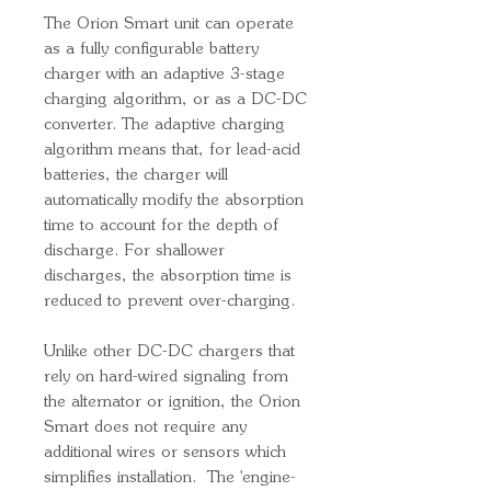
The Orion Smart unit can operate
as a fully configurable battery
charger with an adaptive 3-stage
charging algorithm, or as a DC-DC
converter. The adaptive charging
algorithm means that, for lead-acid
batteries, the charger will
automatically modify the absorption
time to account for the depth of
discharge. For shallower
discharges, the absorption time is
reduced to prevent over-charging.
Unlike other DC-DC chargers that
rely on hard-wired signaling from
the alternator or ignition, the Orion
Smart does not require any
additional wires or sensors which
simplifies installation. The 'engine-