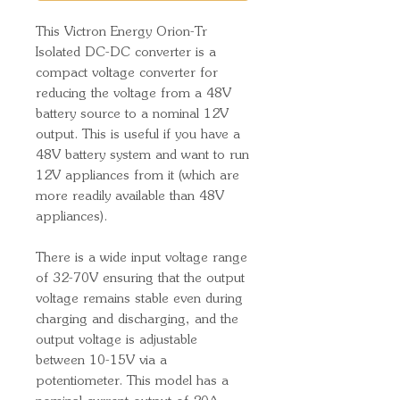
This Victron Energy Orion-Tr
Isolated DC-DC converter is a
compact voltage converter for
reducing the voltage from a 48V
battery source to a nominal 12V
output. This is useful if you have a
48V battery system and want to run
12V appliances from it (which are
more readily available than 48V
appliances).
There is a wide input voltage range
of 32-70V ensuring that the output
voltage remains stable even during
charging and discharging, and the
output voltage is adjustable
between 10-15V via a
potentiometer. This model has a