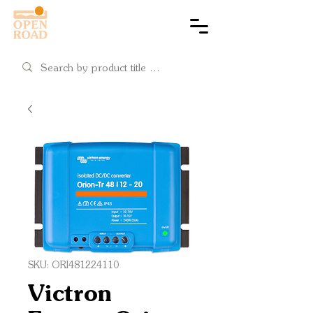
Cart
SKU: ORI481224110
Victron