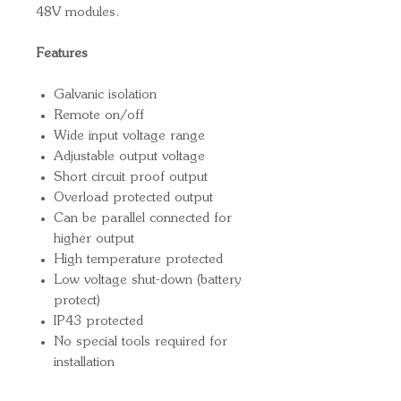
48V modules.
Features
Galvanic isolation
Remote on/off
Wide input voltage range
Adjustable output voltage
Short circuit proof output
Overload protected output
Can be parallel connected for
higher output
High temperature protected
Low voltage shut-down (battery
protect)
IP43 protected
No special tools required for
installation