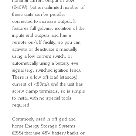
nominal current output of 20A
(240W), but an unlimited number of
these units can be parallel
connected to increase output. It
features full galvanic isolation of the
inputs and outputs and has a
remote on/off facility, so you can
activate or deactivate it manually
using a low current switch, or
automatically using a battery +ve
signal (e.g. switched ignition feed).
There is a low off-load (standby)
current of <80mA and the unit has
screw clamp terminals, so is simple
to install with no special tools
required.
Commonly used in off-grid and
home Energy Storage Systems
(ESS) that use 48V battery banks or