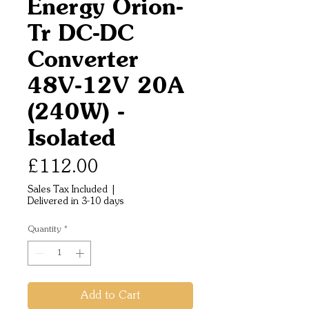
Energy Orion-
Tr DC-DC
Converter
48V-12V 20A
(240W) -
Isolated
Price
£112.00
Sales Tax Included
|
Delivered in 3-10 days
Quantity
*
Add to Cart