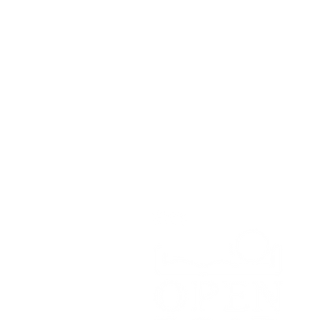
Contact
Open Road Adventure Co.
Unit 1A,
Greenbank Business Park,
Bradley Green,
Whitchurch,
SY13 4HD
Tel:
07700179729
Email:
hello@openroadadventu