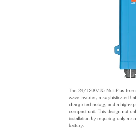
The 24/1200/25 MultiPlus from V
wave inverter, a sophisticated ba
charge technology and a high-spe
compact unit. This design not onl
installation by requiring only a s
battery.