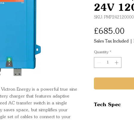
24V 12
SKU: PMP242120000
Pr
£685.00
Sales Tax Included
|
Quantity
*
ictron Energy is a powerful true sine
ttery charger that features adaptive
Tech Spec
ed AC transfer switch in a single
y saves space, but simplifies your
Inverter
ingle set of cables to connect to your
Input voltage 
Output voltag