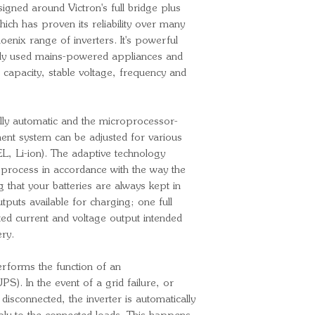
igned around Victron's full bridge plus
adjusted to 24
ich has proven its reliability over many
Output frequen
oenix range of inverters. It's powerful
adjusted to 60
y used mains-powered appliances and
Continuous ou
capacity, stable voltage, frequency and
Continuous out
25ºC/40ºC/6
Peak power: 
ully automatic and the microprocessor-
Max. efficienc
ent system can be adjusted for various
No-load power
L, Li-ion). The adaptive technology
Zero load pow
g process in accordance with the way the
Charger
g that your batteries are always kept in
tputs available for charging; one full
Input voltage 
ed current and voltage output intended
Input frequenc
ery.
Charge voltage
Charge voltage
erforms the function of an
Charge voltag
). In the event of a grid failure, or
Charge current
isconnected, the inverter is automatically
Charge current