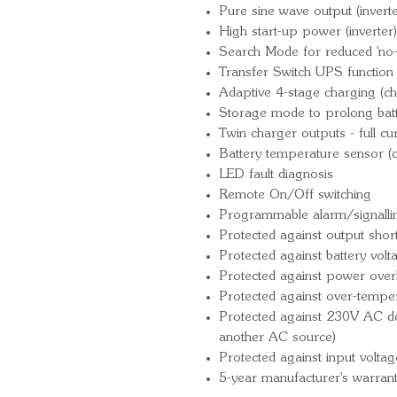
Pure sine wave output (inverte
High start-up power (inverter)
Search Mode for reduced 'no-
Transfer Switch UPS function (
Adaptive 4-stage charging (ch
Storage mode to prolong batte
Twin charger outputs - full cu
Battery temperature sensor (
LED fault diagnosis
Remote On/Off switching
Programmable alarm/signallin
Protected against output short 
Protected against battery vol
Protected against power over
Protected against over-tempe
Protected against 230V AC det
another AC source)
Protected against input voltag
5-year manufacturer's warran