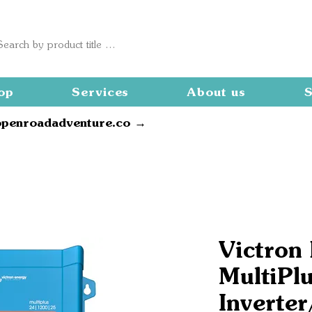
op
Services
About us
S
openroadadventure.co →
Victron
MultiPl
Inverter