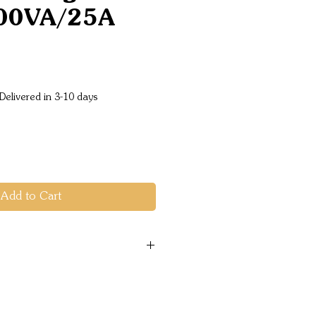
00VA/25A
ice
Delivered in 3-10 days
Add to Cart
range: 19 - 33 VDC
e: 230VAC +/- 2% (can be