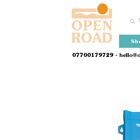
Sh
0
7700179729
- hello@