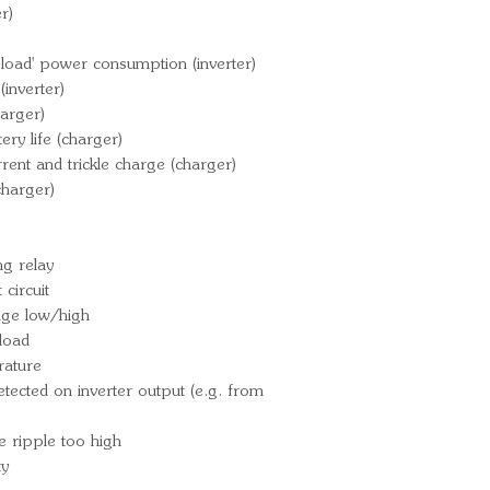
r)
load' power consumption (inverter)
inverter)
arger)
ry life (charger)
rrent and trickle charge (charger)
charger)
g relay
circuit
tage low/high
load
rature
ected on inverter output (e.g. from
e ripple too high
ty