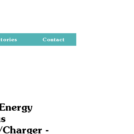
Cart
tories
Contact
 Energy
us
/Charger -