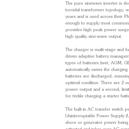
The pure sinewave inverter is des
toroidal transformer topology, wh
years and is used across their Ph
enough to supply most commonl
provides high peak power surge 
high quality sine-wave output.
The charger is multi-stage and f
driven adaptive battery managem
types of batteries (wet, AGM, GE
automatically varies the chargin
batteries are discharged, ensurin
optimal condition. There are 2 ou
power output and a second, limit
for trickle charging a starter batt
The built-in AC transfer switch p
Uninterruptable Power Supply (UPS
shore or generator power being d