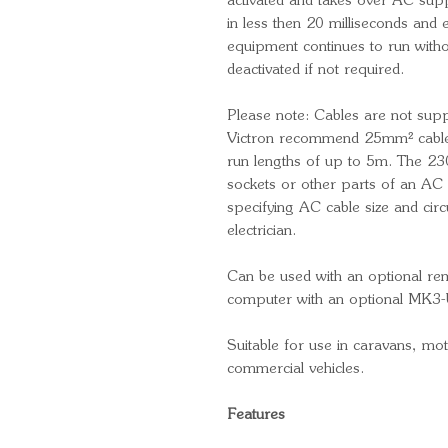
activated and takes over AC sup
in less then 20 milliseconds and 
equipment continues to run witho
deactivated if not required.
Please note: Cables are not supp
Victron recommend 25mm² cable
run lengths of up to 5m. The 230
sockets or other parts of an AC 
specifying AC cable size and circu
electrician.
Can be used with an optional re
computer with an optional MK3-
Suitable for use in caravans, m
commercial vehicles.
Features