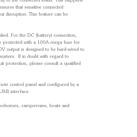
ply to the connected loads. This happens
General
ensures that sensitive connected
Transfer switc
ut disruption. This feature can be
VAC)
Internal DC fu
Operating tem
lied. For the DC (battery) connection,
 protected with a 100A mega fuse for
(fan assisted co
V output is designed to be hard-wired to
DC (battery) c
system. If in doubt with regard to
terminals
it protection, please consult a qualified
Max. DC cable
230V AC cable
connectors (inc
mote control panel and configured by a
Ingress Protect
USB interface.
Weight: 8.2kg
Overall dimens
otorhomes, campervans, boats and
(H) mm
Part Number
Bar Code: 87