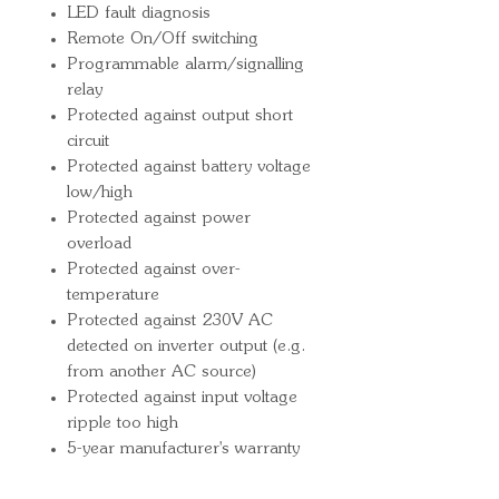
LED fault diagnosis
Remote On/Off switching
Programmable alarm/signalling
relay
Protected against output short
circuit
Protected against battery voltage
low/high
Protected against power
overload
Protected against over-
temperature
Protected against 230V AC
detected on inverter output (e.g.
from another AC source)
Protected against input voltage
ripple too high
5-year manufacturer's warranty