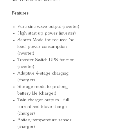
and commercial vehicles.
Features
Pure sine wave output (inverter)
High start-up power (inverter)
Search Mode for reduced 'no-
load' power consumption
(inverter)
Transfer Switch UPS function
(inverter)
Adaptive 4-stage charging
(charger)
Storage mode to prolong
battery life (charger)
Twin charger outputs - full
current and trickle charge
(charger)
Battery temperature sensor
(charger)