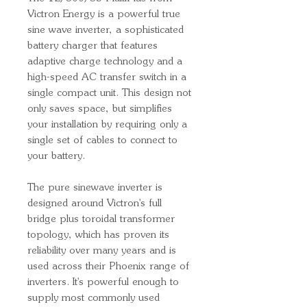
Victron Energy is a powerful true
sine wave inverter, a sophisticated
battery charger that features
adaptive charge technology and a
high-speed AC transfer switch in a
single compact unit. This design not
only saves space, but simplifies
your installation by requiring only a
single set of cables to connect to
your battery.
The pure sinewave inverter is
designed around Victron's full
bridge plus toroidal transformer
topology, which has proven its
reliability over many years and is
used across their Phoenix range of
inverters. It's powerful enough to
supply most commonly used