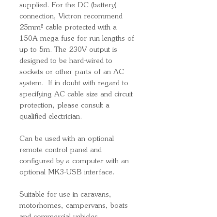
supplied. For the DC (battery)
connection, Victron recommend
25mm² cable protected with a
150A mega fuse for run lengths of
up to 5m. The 230V output is
designed to be hard-wired to
sockets or other parts of an AC
system. If in doubt with regard to
specifying AC cable size and circuit
protection, please consult a
qualified electrician.
Can be used with an optional
remote control panel and
configured by a computer with an
optional MK3-USB interface.
Suitable for use in caravans,
motorhomes, campervans, boats