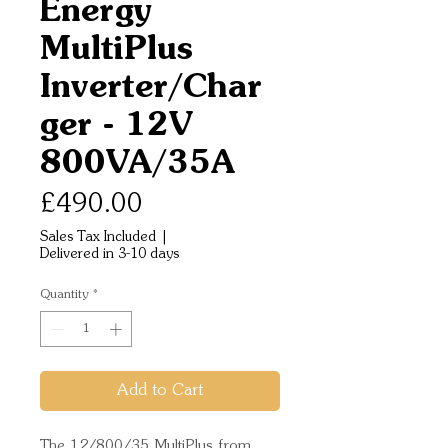
Energy
MultiPlus
Inverter/Char
ger - 12V
800VA/35A
Price
£490.00
Sales Tax Included
|
Delivered in 3-10 days
Quantity
*
Add to Cart
The 12/800/35 MultiPlus from