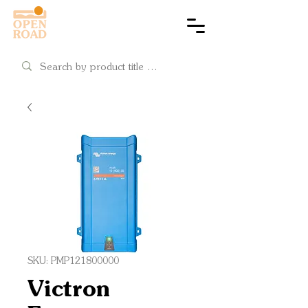
Cart
SKU: PMP121800000
Victron