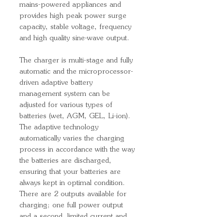
mains-powered appliances and
provides high peak power surge
capacity, stable voltage, frequency
and high quality sine-wave output.
The charger is multi-stage and fully
automatic and the microprocessor-
driven adaptive battery
management system can be
adjusted for various types of
batteries (wet, AGM, GEL, Li-ion).
The adaptive technology
automatically varies the charging
process in accordance with the way
the batteries are discharged,
ensuring that your batteries are
always kept in optimal condition.
There are 2 outputs available for
charging; one full power output
and a second, limited current and