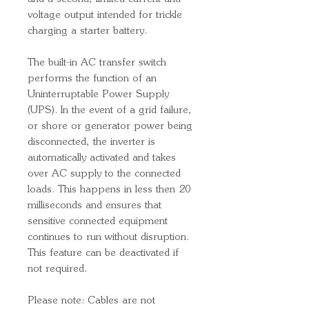
voltage output intended for trickle
charging a starter battery.
The built-in AC transfer switch
performs the function of an
Uninterruptable Power Supply
(UPS). In the event of a grid failure,
or shore or generator power being
disconnected, the inverter is
automatically activated and takes
over AC supply to the connected
loads. This happens in less then 20
milliseconds and ensures that
sensitive connected equipment
continues to run without disruption.
This feature can be deactivated if
not required.
Please note: Cables are not