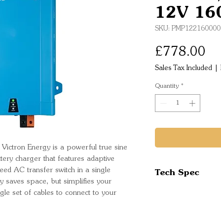
12V 16
SKU: PMP122160000
Pr
£778.00
Sales Tax Included
|
Quantity
*
ictron Energy is a powerful true sine
ttery charger that features adaptive
Tech Spec
ed AC transfer switch in a single
y saves space, but simplifies your
ingle set of cables to connect to your
Inverter
Input voltage 