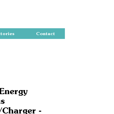
Cart
tories
Contact
 Energy
us
/Charger -