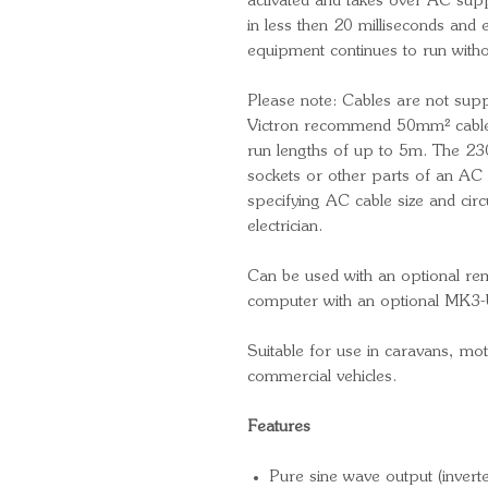
activated and takes over AC sup
in less then 20 milliseconds and 
equipment continues to run witho
Please note: Cables are not supp
Victron recommend 50mm² cable
run lengths of up to 5m. The 230
sockets or other parts of an AC 
specifying AC cable size and circu
electrician.
Can be used with an optional re
computer with an optional MK3-
Suitable for use in caravans, m
commercial vehicles.
Features
Pure sine wave output (inverte