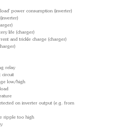
PMP1221600
load' power consumption (inverter)
inverter)
arger)
ry life (charger)
rrent and trickle charge (charger)
charger)
g relay
circuit
tage low/high
load
rature
ected on inverter output (e.g. from
e ripple too high
ty