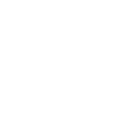
Open Road Adventure Co.
Unit 1A,
Greenbank Business Park,
Bradley Green,
Whitchurch,
SY13 4HD
Tel:
07700179729
Email:
hello@openroadadventu