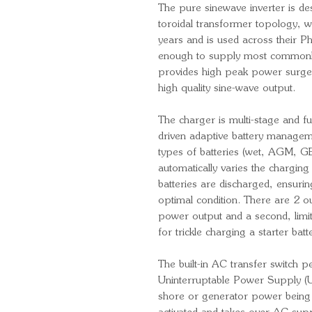
The pure sinewave inverter is des
toroidal transformer topology, wh
years and is used across their Ph
enough to supply most commonl
provides high peak power surge 
high quality sine-wave output.
The charger is multi-stage and f
driven adaptive battery managem
types of batteries (wet, AGM, GE
automatically varies the chargin
batteries are discharged, ensurin
optimal condition. There are 2 ou
power output and a second, limit
for trickle charging a starter batt
The built-in AC transfer switch p
Uninterruptable Power Supply (UPS
shore or generator power being d