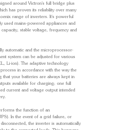
igned around Victron's full bridge plus
Output voltag
ich has proven its reliability over many
adjusted to 24
oenix range of inverters. It's powerful
Output frequen
y used mains-powered appliances and
adjusted to 60
capacity, stable voltage, frequency and
Continuous ou
Continuous out
25ºC/40ºC/6
ully automatic and the microprocessor-
Peak power: 
ent system can be adjusted for various
Max. efficienc
L, Li-ion). The adaptive technology
No-load power
g process in accordance with the way the
Zero load pow
g that your batteries are always kept in
tputs available for charging; one full
Charger
ed current and voltage output intended
Input voltage 
ery.
Input frequenc
Charge voltage
erforms the function of an
Charge voltage
). In the event of a grid failure, or
Charge voltag
isconnected, the inverter is automatically
Charge current