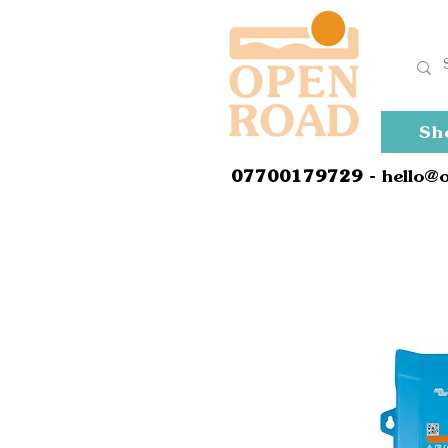
Sh
0
7700179729
- hello@