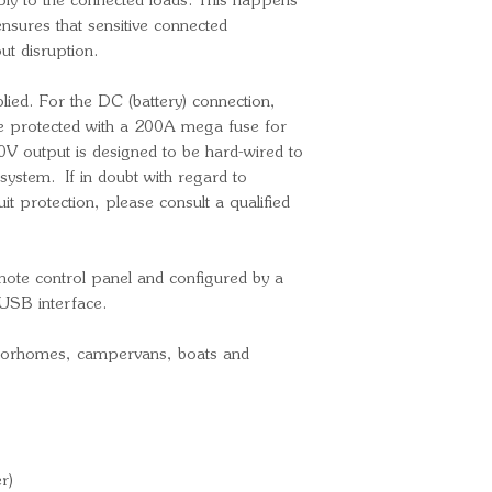
ply to the connected loads. This happens
Charge current
ensures that sensitive connected
General
ut disruption.
Transfer switc
VAC)
lied. For the DC (battery) connection,
Internal DC fu
 protected with a 200A mega fuse for
V output is designed to be hard-wired to
Operating tem
system. If in doubt with regard to
(fan assisted co
it protection, please consult a qualified
DC (battery) c
terminals
Max. DC cable
mote control panel and configured by a
230V AC cable
USB interface.
connectors (inc
Ingress Protect
otorhomes, campervans, boats and
Weight: 10,2k
Overall dimens
(H) mm
Part Number
r)
Bar Code: 87