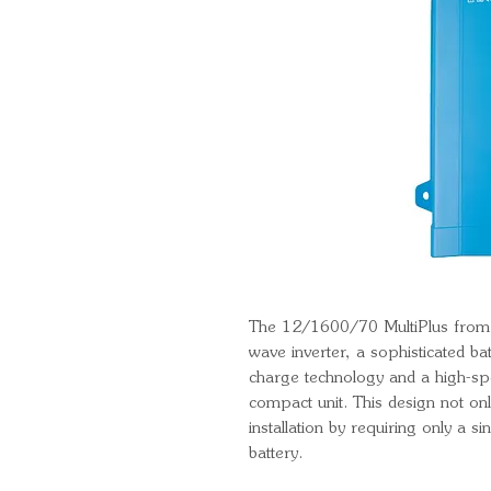
The 12/1600/70 MultiPlus from V
wave inverter, a sophisticated ba
charge technology and a high-spe
compact unit. This design not onl
installation by requiring only a s
battery.