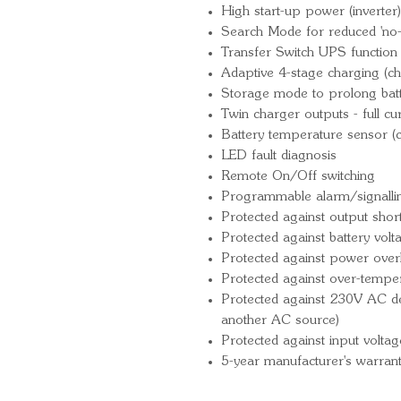
High start-up power (inverter)
Search Mode for reduced 'no-
Transfer Switch UPS function (
Adaptive 4-stage charging (ch
Storage mode to prolong batte
Twin charger outputs - full cu
Battery temperature sensor (
LED fault diagnosis
Remote On/Off switching
Programmable alarm/signallin
Protected against output short 
Protected against battery vol
Protected against power over
Protected against over-tempe
Protected against 230V AC det
another AC source)
Protected against input voltag
5-year manufacturer's warran