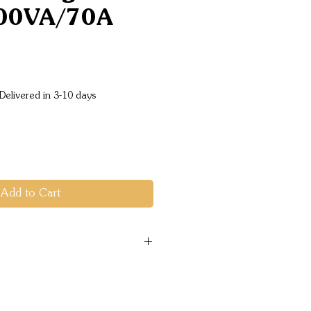
00VA/70A
ice
Delivered in 3-10 days
Add to Cart
range: 9.5 - 17.0 VDC