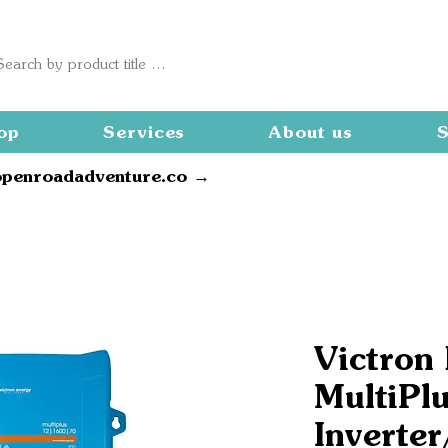
op
Services
About us
S
openroadadventure.co →
Victron
MultiPl
Inverter