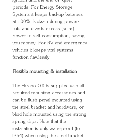
ignition until the end of ‘quiet’
periods. For Energy Storage
Systems it keeps backup batteries
at 100%, kicks-in during power-
cuts and diverts excess (solar)
power to self-consumption, saving
you money. For RV and emergency
vehicles it keeps vital systems
function flawlessly.
Flexible mounting & installation
The Ekrano GX is supplied with all
required mounting accessories and
can be flush panel mounted using
the steel bracket and hardware, or
blind hole mounted using the strong
spring clips. Note that the
installation is only waterproof (to
IP54) when using the steel bracket