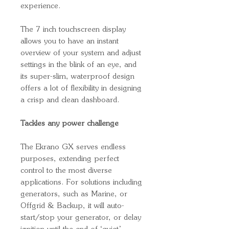
experience.
The 7 inch touchscreen display
allows you to have an instant
overview of your system and adjust
settings in the blink of an eye, and
its super-slim, waterproof design
offers a lot of flexibility in designing
a crisp and clean dashboard.
Tackles any power challenge
The Ekrano GX serves endless
purposes, extending perfect
control to the most diverse
applications. For solutions including
generators, such as Marine, or
Offgrid & Backup, it will auto-
start/stop your generator, or delay