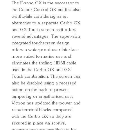
The Ekrano GX is the successor to
the Colour Control GX but it is also
worthwhile considering as an
alternative to a separate Cerbo GX
and GX Touch screen as it offers
several advantages. The super-slim
integrated touchscreen design
offers a waterproof user interface
more suited to marine use and
eliminates the trailing HDMI cable
used in the Cerbo GX and GX
Touch combination. The screen can
also be disabled using a recessed
button on the back to prevent
tampering or unauthorised use.
Victron has updated the power and
relay terminal blocks compared
with the Cerbo GX so they are
secured in place via screws,