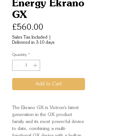
Energy Ekrano
GX
Price
£560.00
Sales Tax Included
|
Delivered in 3-10 days
Quantity
*
Add to Cart
The Ekrano GX is Victron's latest
generation in the GX product
family and its most powerful device
to date, combining a multi-
functional GX device with a built-in