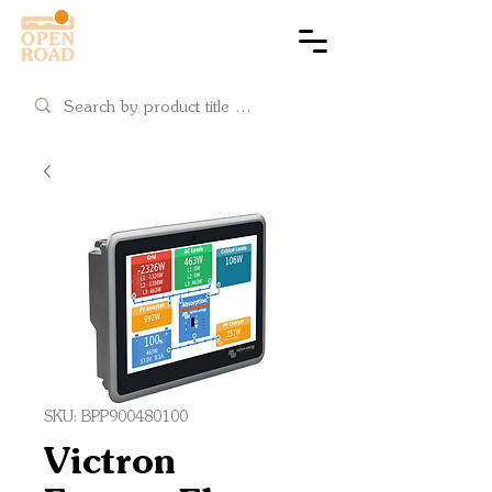
Cart
SKU: BPP900480100
Victron