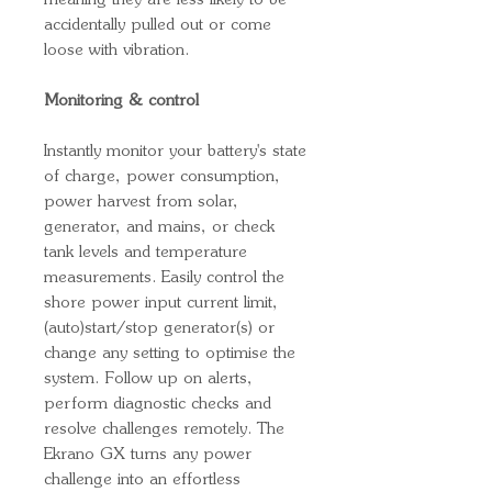
meaning they are less likely to be
accidentally pulled out or come
loose with vibration.
Monitoring & control
Instantly monitor your battery's state
of charge, power consumption,
power harvest from solar,
generator, and mains, or check
tank levels and temperature
measurements. Easily control the
shore power input current limit,
(auto)start/stop generator(s) or
change any setting to optimise the
system. Follow up on alerts,
perform diagnostic checks and
resolve challenges remotely. The
Ekrano GX turns any power
challenge into an effortless