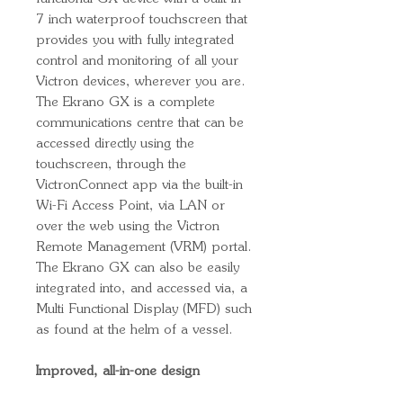
7 inch waterproof touchscreen that
provides you with fully integrated
control and monitoring of all your
Victron devices, wherever you are.
The Ekrano GX is a complete
communications centre that can be
accessed directly using the
touchscreen, through the
VictronConnect app via the built-in
Wi-Fi Access Point, via LAN or
over the web using the Victron
Remote Management (VRM) portal.
The Ekrano GX can also be easily
integrated into, and accessed via, a
Multi Functional Display (MFD) such
as found at the helm of a vessel.
Improved, all-in-one design