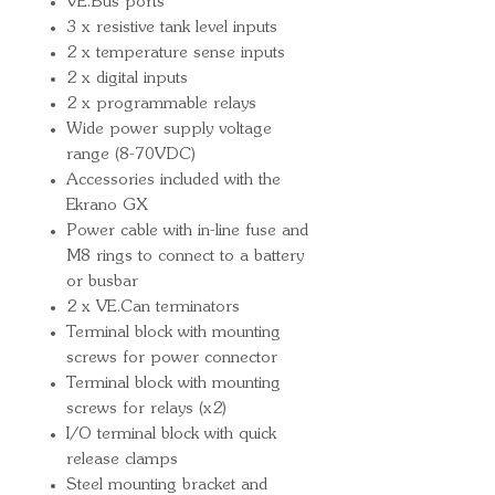
VE.Bus ports
3 x resistive tank level inputs
2 x temperature sense inputs
2 x digital inputs
2 x programmable relays
Wide power supply voltage
range (8-70VDC)
Accessories included with the
Ekrano GX
Power cable with in-line fuse and
M8 rings to connect to a battery
or busbar
2 x VE.Can terminators
Terminal block with mounting
screws for power connector
Terminal block with mounting
screws for relays (x2)
I/O terminal block with quick
release clamps
Steel mounting bracket and