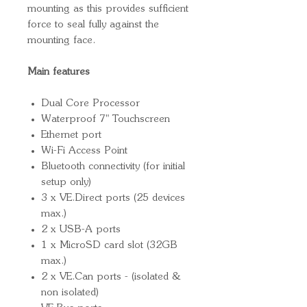
mounting as this provides sufficient
force to seal fully against the
mounting face.
Main features
Dual Core Processor
Waterproof 7" Touchscreen
Ethernet port
Wi-Fi Access Point
Bluetooth connectivity (for initial
setup only)
3 x VE.Direct ports (25 devices
max.)
2 x USB-A ports
1 x MicroSD card slot (32GB
max.)
2 x VE.Can ports - (isolated &
non isolated)