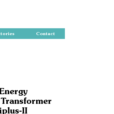
Cart
tories
Contact
 Energy
 Transformer
iplus-II