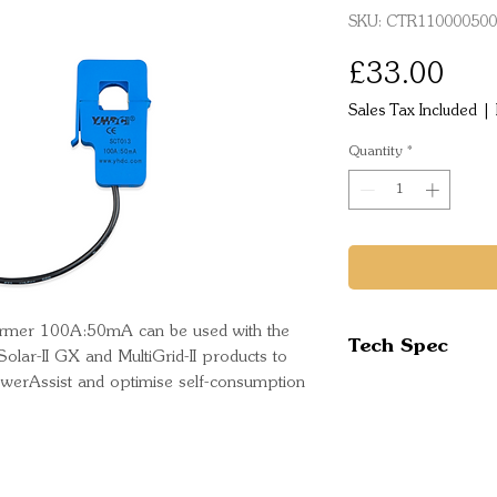
SKU: CTR110000500
Pric
£33.00
Sales Tax Included
|
Quantity
*
ormer 100A:50mA can be used with the 
Tech Spec
ySolar-II GX and MultiGrid-II products to 
erAssist and optimise self-consumption 
Rating: 100A
Part Number:
Bar Code: 87