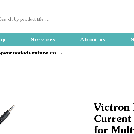
op
Services
About us
S
openroadadventure.co →
Victron
Current
for Mult