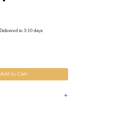
e
Delivered in 3-10 days
Add to Cart
:50mA
 CTR110000500
19076044529