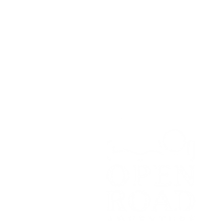
Open Road Adventure Co.
Unit 1A,
Greenbank Business Park,
Bradley Green,
Whitchurch,
SY13 4HD
Tel:
07700179729
Email:
hello@openroadadventu