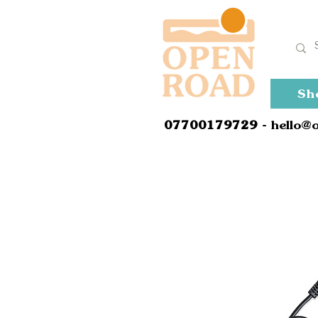
Sh
0
7700179729
- hello@