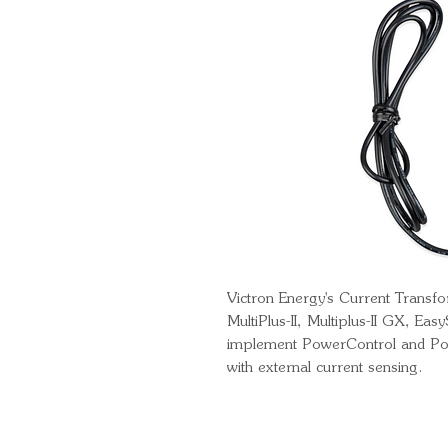
Victron Energy's Current Transf
MultiPlus-II, Multiplus-II GX, Eas
implement PowerControl and Pow
with external current sensing.